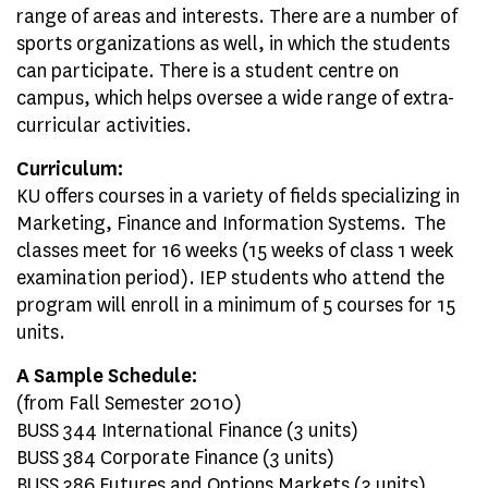
range of areas and interests. There are a number of
sports organizations as well, in which the students
can participate. There is a student centre on
campus, which helps oversee a wide range of extra-
curricular activities.
Curriculum:
KU offers courses in a variety of fields specializing in
Marketing, Finance and Information Systems. The
classes meet for 16 weeks (15 weeks of class 1 week
examination period). IEP students who attend the
program will enroll in a minimum of 5 courses for 15
units.
A Sample Schedule:
(from Fall Semester 2010)
BUSS 344 International Finance (3 units)
BUSS 384 Corporate Finance (3 units)
BUSS 386 Futures and Options Markets (3 units)