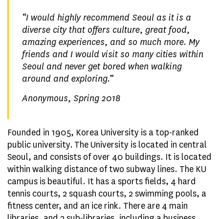
“
I would highly recommend Seoul as it is a
diverse city that offers culture, great food,
amazing experiences, and so much more. My
friends and I would visit so many cities within
Seoul and never get bored when walking
around and exploring.
”
Anonymous, Spring 2018
Founded in 1905, Korea University is a top-ranked
public university. The University is located in central
Seoul, and consists of over 40 buildings. It is located
within walking distance of two subway lines. The KU
campus is beautiful. It has a sports fields, 4 hard
tennis courts, 2 squash courts, 2 swimming pools, a
fitness center, and an ice rink. There are 4 main
libraries, and 2 sub-libraries, including a business