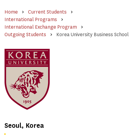
Home
Current Students
International Programs
International Exchange Program
Outgoing Students
Korea University Business School
Seoul, Korea