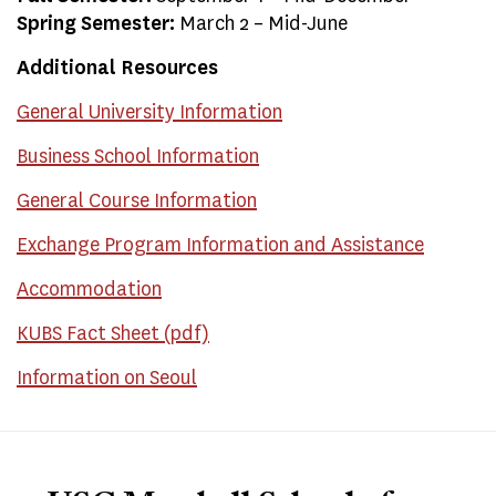
Spring Semester:
March 2 – Mid-June
Additional Resources
General University Information
Business School Information
General Course Information
Exchange Program Information and Assistance
Accommodation
KUBS Fact Sheet (pdf)
Information on Seoul