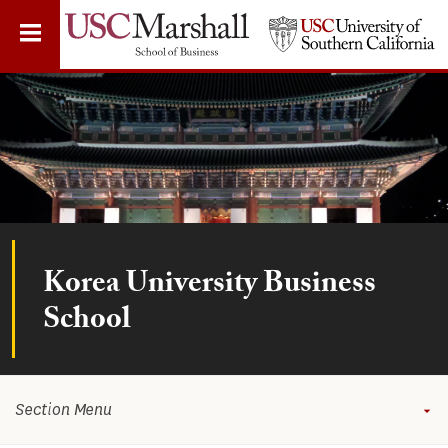
Skip
to
main
content
Korea University Business
School
Section Menu