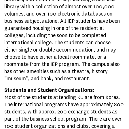
library with a collection of almost over 100,000
volumes, and over 100 electronic databases on
business subjects alone. All IEP students have been
guaranteed housing in one of the residential
colleges, including the soon to be completed
international college. The students can choose
either single or double accommodation, and may
choose to have either a local roommate, or a
roommate from the IEP program. The campus also
has other amenities such as a theatre, history
“museum”, and bank, and restaurant.
Students and Student Organizations:
Most of the students attending KU are from Korea.
The international programs have approximately 800
students, with approx. 200 exchange students as
part of the business school program. There are over
100 student organizations and clubs, covering a