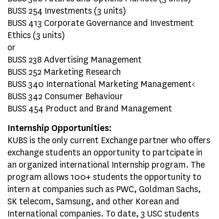
BUSS 254 Investments (3 units)
BUSS 413 Corporate Governance and Investment
Ethics (3 units)
or
BUSS 238 Advertising Management
BUSS 252 Marketing Research
BUSS 340 International Marketing Management<
BUSS 342 Consumer Behaviour
BUSS 454 Product and Brand Management
Internship Opportunities:
KUBS is the only current Exchange partner who offers
exchange students an opportunity to partcipate in
an organized international Internship program. The
program allows 100+ students the opportunity to
intern at companies such as PWC, Goldman Sachs,
SK telecom, Samsung, and other Korean and
International companies. To date, 3 USC students