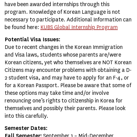
have been awarded internships through this
program. Knowledge of Korean Language is not
necessary to participate. Additional Information can
be found here:
KUBS Global Internship Program
Potential Visa Issues:
Due to recent changes in the Korean Immigration
and Visa laws, students whose parents are/were
Korean citizens, yet who themselves are NOT Korean
Citizens may encounter problems with obtaining a D-
2 student visa, and may have to apply for an F-4, or
for a Korean Passport. Please be aware that some of
these options may take time and/or involve
renouncing one’s rights to citizenship in Korea for
themselves and possibly their parents. Please look
into this carefully.
Semester Dates:
Fall Semester:
September 1 – Mid-December