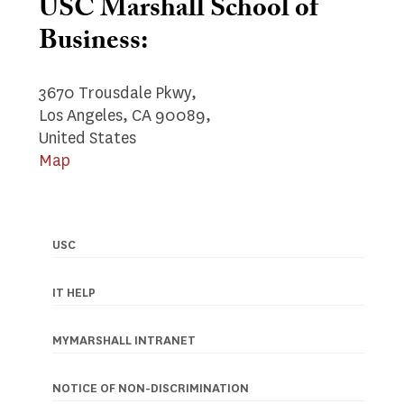
USC Marshall School of
Business:
3670 Trousdale Pkwy,
Los Angeles, CA 90089,
United States
Map
USC
Footer
navigation
IT HELP
MYMARSHALL INTRANET
NOTICE OF NON-DISCRIMINATION