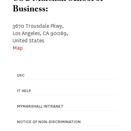
Business:
3670 Trousdale Pkwy,
Los Angeles, CA 90089,
United States
Map
USC
Footer
navigation
IT HELP
MYMARSHALL INTRANET
NOTICE OF NON-DISCRIMINATION