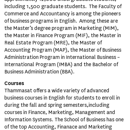
including 1,500 graduate students. The Faculty of
Commerce and Accountancy is among the pioneers
of business programs in English. Among these are
the Master’s degree program in Marketing (MIM),
the Master in Finance Program (MIF), the Master in
Real Estate Program (MRE), the Master of
Accounting Program (MAP), the Master of Business
Administration Program in International Business –
International Program (IMBA) and the Bachelor of
Business Administration (BBA).
Courses
Thammasat offers a wide variety of advanced
business courses in English for students to enroll in
during the fall and spring semesters,including
courses in Finance, Marketing, Management and
Information Systems. The School of Business has one
of the top Accounting, Finanace and Marketing