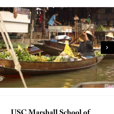
USC Marshall School of