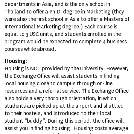
departments in Asia, and is the only school in
Thailand to offer a Ph.D. degree in Marketing (they
were also the first school in Asia to offer a Masters of
International Marketing degree.) Each course is
equal to 3 USC units, and students enrolled in the
program would be expected to complete 4 business
courses while abroad.
Housing:
Housing is NOT provided by the University. However,
the Exchange Office will assist students in finding
local housing close to campus through on-line
resources and a referral service. The Exchange Office
also holds a very thorough orientation, in which
students are picked up at the airport and shuttled
to their hostels, and introduced to their local
student “buddy”. During this period, the office will
assist you in finding housing. Housing costs average