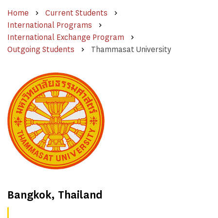
Home
Current Students
International Programs
International Exchange Program
Outgoing Students
Thammasat University
Bangkok, Thailand