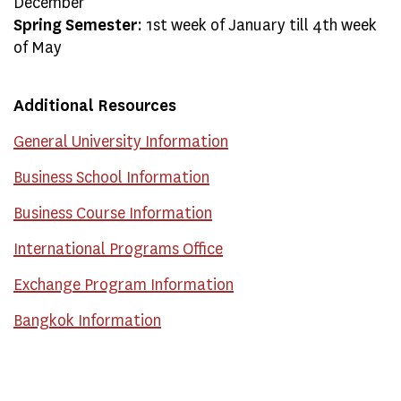
December
Spring Semester
: 1st week of January till 4th week
of May
Additional Resources
General University Information
Business School Information
Business Course Information
International Programs Office
Exchange Program Information
Bangkok Information