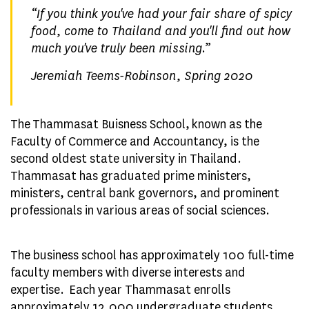
“
If you think you've had your fair share of spicy
food, come to Thailand and you'll find out how
much you've truly been missing.
”
Jeremiah Teems-Robinson, Spring 2020
The Thammasat Buisness School, known as the
Faculty of Commerce and Accountancy, is the
second oldest state university in Thailand.
Thammasat has graduated prime ministers,
ministers, central bank governors, and prominent
professionals in various areas of social sciences.
The business school has approximately 100 full-time
faculty members with diverse interests and
expertise. Each year Thammasat enrolls
approximately 12,000 undergraduate students,