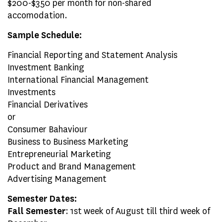
$200-$350 per month for non-shared
accomodation.
Sample Schedule:
Financial Reporting and Statement Analysis
Investment Banking
International Financial Management
Investments
Financial Derivatives
or
Consumer Bahaviour
Business to Business Marketing
Entrepreneurial Marketing
Product and Brand Management
Advertising Management
Semester Dates:
Fall Semester
: 1st week of August till third week of