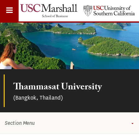
Skip
to
main
content
Thammasat University
(Bangkok, Thailand)
Section Menu