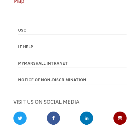
Map
USC
Footer
navigation
IT HELP
MYMARSHALL INTRANET
NOTICE OF NON-DISCRIMINATION
VISIT US ON SOCIAL MEDIA
Twitter Profile
Facebook Profile
LinkedIn Profile
Instagr