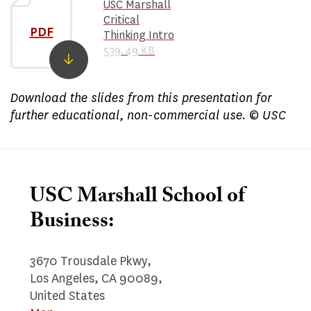
USC Marshall
Critical
PDF
Thinking Intro
539.49 KB
​Download the slides from this presentation for
further educational, non-commercial use. © USC
USC Marshall School of
Business:
3670 Trousdale Pkwy,
Los Angeles, CA 90089,
United States