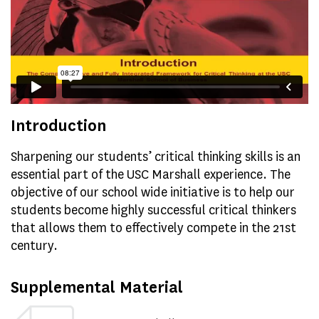
Introduction
Sharpening our students’ critical thinking skills is an
essential part of the USC Marshall experience. The
objective of our school wide initiative is to help our
students become highly successful critical thinkers
that allows them to effectively compete in the 21st
century.
Supplemental Material