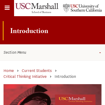
Skip
to
main
content
​​​​​​​​​​​​​​​Introduction
Section Menu
Home
Current Students
Critical Thinking Initiative​​
​​​​​​​​​​​​​​​Introduction