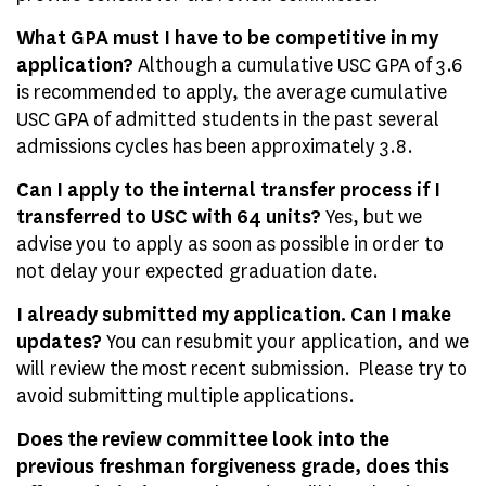
What GPA must I have to be competitive in my
application?
Although a cumulative USC GPA of 3.6
is recommended to apply, the average cumulative
USC GPA of admitted students in the past several
admissions cycles has been approximately 3.8.
Can I apply to the internal transfer process if I
transferred to USC with 64 units?
Yes, but we
advise you to apply as soon as possible in order to
not delay your expected graduation date.
I already submitted my application. Can I make
updates?
You can resubmit your application, and we
will review the most recent submission. Please try to
avoid submitting multiple applications.
Does the review committee look into the
previous freshman forgiveness grade, does this