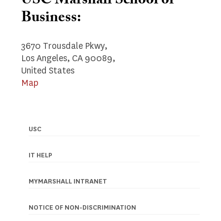
USC Marshall School of
Business:
3670 Trousdale Pkwy,
Los Angeles, CA 90089,
United States
Map
USC
Footer
navigation
IT HELP
MYMARSHALL INTRANET
NOTICE OF NON-DISCRIMINATION