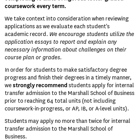
coursework every term.
We take context into consideration when reviewing
applications as we evaluate each student's
academic record.
We encourage students utilize the
application essays to report and explain any
necessary information about challenges on their
course plan or grades.
In order for students to make satisfactory degree
progress and finish their degrees in a timely manner,
we
strongly recommend
students apply for internal
transfer admission to the Marshall School of Business
prior to reaching 64 total units (not including
coursework-in-progress, or AP, IB, or A-level units).
Students may apply no more than twice for internal
transfer admission to the Marshall School of
Business.