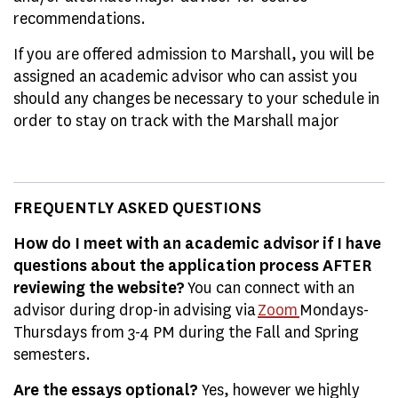
recommendations.
If you are offered admission to Marshall, you will be
assigned an academic advisor who can assist you
should any changes be necessary to your schedule in
order to stay on track with the Marshall major
FREQUENTLY ASKED QUESTIONS
How do I meet with an academic advisor if I have
questions about the application process AFTER
reviewing the website?
You can connect with an
advisor during drop-in advising via
Zoom
Mondays-
Thursdays from 3-4 PM during the Fall and Spring
semesters.
Are the essays optional?
Yes, however we highly