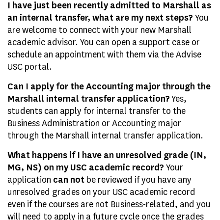
I have just been recently admitted to Marshall as
an internal transfer, what are my next steps?
You
are welcome to connect with your new Marshall
academic advisor. You can open a support case or
schedule an appointment with them via the Advise
USC portal.
Can I apply for the Accounting major through the
Marshall internal transfer application?
Yes,
students can apply for internal transfer to the
Business Administration or Accounting major
through the Marshall internal transfer application.
What happens if I have an unresolved grade (IN,
MG, NS) on my USC academic record?
Your
application
can not
be reviewed if you have any
unresolved grades on your USC academic record
even if the courses are not Business-related, and you
will need to apply in a future cycle once the grades