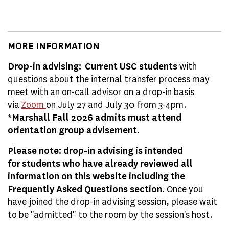
MORE INFORMATION
Drop-in advising: Current USC students
with
questions about the internal transfer process may
meet with an on-call advisor on a drop-in basis
via
Zoom
on July 27 and July 30 from 3-4pm.
*Marshall Fall 2026 admits must attend
orientation group advisement.
Please note: drop-in advising is intended
for students who have already reviewed all
information on this website including the
Frequently Asked Questions section.
Once you
have joined the drop-in advising session, please wait
to be "admitted" to the room by the session's host.