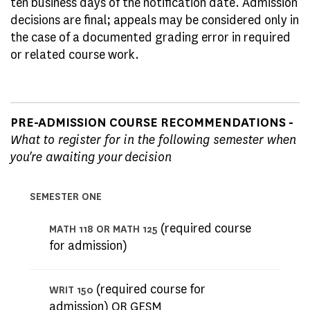
ten business days of the notification date. Admission
decisions are final; appeals may be considered only in
the case of a documented grading error in required
or related course work.
PRE-ADMISSION COURSE RECOMMENDATIONS -
What to register for in the following semester when
you're awaiting your decision
SEMESTER ONE
(required course
MATH 118 OR MATH 125
for admission)
(required course for
WRIT 150
admission) OR GESM