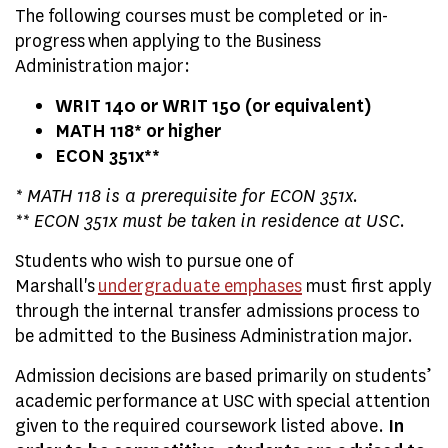
The following courses must be completed or in-
progress when applying to the Business
Administration major:
WRIT 140 or WRIT 150 (or equivalent)
MATH 118* or higher
ECON 351x**
* MATH 118 is a prerequisite for ECON 351x.
** ECON 351x must be
taken in residence at USC
.
Students who wish to pursue one of
Marshall's
undergraduate emphases
must first apply
through the internal transfer admissions process to
be admitted to the Business Administration major.
Admission decisions are based primarily on students’
academic performance at USC with special attention
given to the required coursework listed above.
In