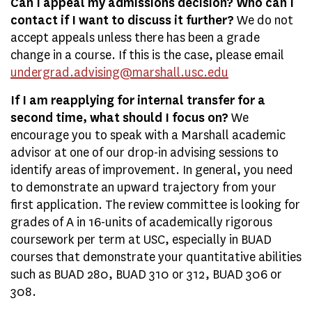
Can I appeal my admissions decision? Who can I
contact if I want to discuss it further?
We do not
accept appeals unless there has been a grade
change in a course. If this is the case, please email
undergrad.advising@marshall.usc.edu
If I am reapplying for internal transfer for a
second time, what should I focus on?
We
encourage you to speak with a Marshall academic
advisor at one of our drop-in advising sessions to
identify areas of improvement. In general, you need
to demonstrate an upward trajectory from your
first application. The review committee is looking for
grades of A in 16-units of academically rigorous
coursework per term at USC, especially in BUAD
courses that demonstrate your quantitative abilities
such as BUAD 280, BUAD 310 or 312, BUAD 306 or
308.