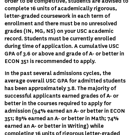
order to be competitive, students are advised to
complete 16 units of academically rigorous,
letter-graded coursework in each term of
enrollment and there must be no unresolved
grades (IN, MG, NS) on your USC academic
record. Students must be currently enrolled
during time of application. A cumulative USC
GPA of 3.6 or above and grade of A- or better in
ECON 351 is recommended to apply.
In the past several admissions cycles, the
average overall USC GPA for admitted students
has been approximately 3.8. The majority of
successful applicants earned grades of A- or
better in the courses required to apply for
admission (94% earned an A- or better in ECON
351; 89% earned an A- or better in Math; 74%
earned an A- or better in Writing) while
completing 16 units of rigorous letter-graded