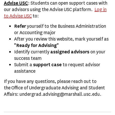
Advise USC
: Students can open support cases with
our advisors using the Advise USC platform.
Log in
to Advise USC
to:
Refer
yourself to the Business Administration
or Accounting major
After you review this website, mark yourself as
"Ready for Advising"
Identify currently
assigned advisors
on your
success team
Submit a
support case
to request advisor
assistance
If you have any questions, please reach out to
the
Office of Undergraduate Advising and Student
Affairs: undergrad.advising@marshall.usc.edu.