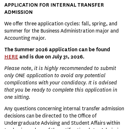
APPLICATION FOR INTERNAL TRANSFER
ADMISSION
We offer three application cycles: fall, spring, and
summer for the Business Administration major and
Accounting major.
The Summer 2026 application can be found
HERE
and is due on July 31, 2026.
Please note, it is highly recommended to submit
only ONE application to avoid any potential
complications with your candidacy. It is advised
that you be ready to complete this application in
one sitting.
Any questions concerning internal transfer admission
decisions can be directed to the Office of
Undergraduate Advising and Student Affairs within