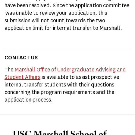
have been resolved. Since the application committee
was unable to review your application, this
submission will not count towards the two
application limit for internal transfer to Marshall.
CONTACT US
The
Marshall Office of Undergraduate Advising and
Student Affairs
is available to assist prospective
internal transfer students with their questions
concerning the program requirements and the
application process.