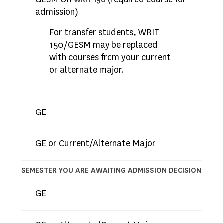
WRIT 150
admission)
For transfer students, WRIT
150/GESM may be replaced
with courses from your current
or alternate major.
GE
GE or Current/Alternate Major
SEMESTER YOU ARE AWAITING ADMISSION DECISION
GE