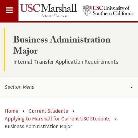
Skip
to
main
content
Business Administration
Major
Internal Transfer Application Requirements
Section Menu
Home
Current Students
Applying to Marshall for Current USC Students
Business Administration Major