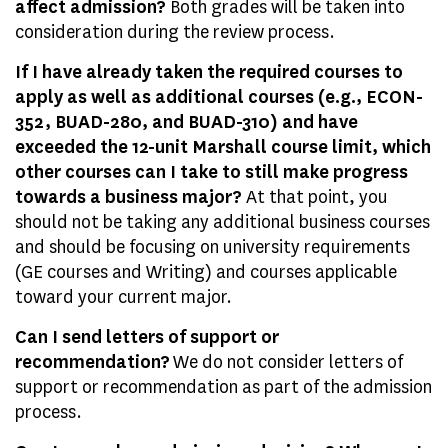
affect admission?
Both grades will be taken into
consideration during the review process.
If I have already taken the required courses to
apply as well as additional courses (e.g., ECON-
352, BUAD-280, and BUAD-310) and have
exceeded the 12-unit Marshall course limit, which
other courses can I take to still make progress
towards a business major?
At that point, you
should not be taking any additional business courses
and should be focusing on university requirements
(GE courses and Writing) and courses applicable
toward your current major.
Can I send letters of support or
recommendation?
We do not consider letters of
support or recommendation as part of the admission
process.