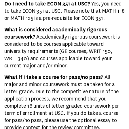
Do I need to take ECON 351 at USC?
Yes, you need
to take ECON 351 at USC. Please note that MATH 118
or MATH 125 is a pre-requisite for ECON 351.
What is considered academically rigorous
coursework?
Academically rigorous coursework is
considered to be courses applicable toward
university requirements (GE courses, WRIT 150,
WRIT 340) and courses applicable toward your
current major and/or minor.
What if I take a course for pass/no pass?
All
major and minor coursework must be taken for a
letter grade. Due to the competitive nature of the
application process, we recommend that you
complete 16 units of letter graded coursework per
term of enrollment at USC. If you do take a course
for pass/no pass, please use the optional essay to
provide context for the review committee.