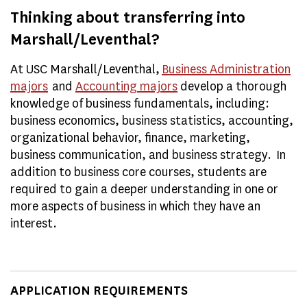
Thinking about transferring into
Marshall/Leventhal?
At USC Marshall/Leventhal,
Business Administration
majors
and
Accounting majors
develop a thorough
knowledge of business fundamentals, including:
business economics, business statistics, accounting,
organizational behavior, finance, marketing,
business communication, and business strategy. In
addition to business core courses, students are
required to gain a deeper understanding in one or
more aspects of business in which they have an
interest.
APPLICATION REQUIREMENTS