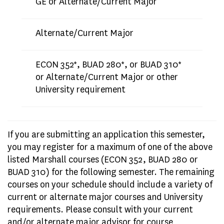
GE or Alternate/Current Major
Alternate/Current Major
ECON 352*, BUAD 280*, or BUAD 310*
or Alternate/Current Major or other
University requirement
If you are submitting an application this semester,
you may register for a maximum of one of the above
listed Marshall courses (ECON 352, BUAD 280 or
BUAD 310) for the following semester. The remaining
courses on your schedule should include a variety of
current or alternate major courses and University
requirements. Please consult with your current
and/or alternate major advisor for course