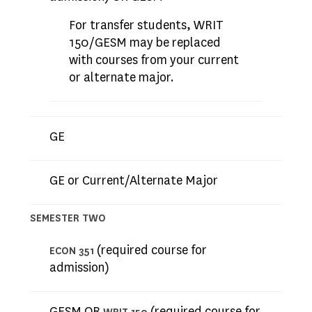
For transfer students, WRIT
150/GESM may be replaced
with courses from your current
or alternate major.
GE
GE or Current/Alternate Major
SEMESTER TWO
(required course for
ECON 351
admission)
GESM OR
(required course for