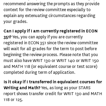
recommend answering the prompts as they provide
context for the review committee especially to
explain any extenuating circumstances regarding
your grades.
Can I apply if I am currently registered in ECON
351?
Yes, you can apply if you are currently
registered in ECON 351 since the review committee
will wait for all grades for the term to post before
beginning the review process. Please note that you
must also have WRIT 130 or WRIT 140 or WRIT 150
and MATH 118 (or equivalent course or test score)
completed during term of application.
Is it okay if I transferred in equivalent courses for
Writing and Math?
Yes, as long as your STARS
report shows transfer credit for WRIT 130 and MATH
118 or 125.