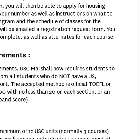
 you will then be able to apply for housing
 your number as well as instructions on what to
gram and the schedule of classes for the
 will be emailed a registration request form. You
complete, as well as alternates for each course.
rements :
rements, USC Marshall now requires students to
 from all students who do NOT have a US,
rt. The accepted method is official TOEFL or
00 with no less than 20 on each section, or an
 band score).
inimum of 12 USC units (normally 3 courses)