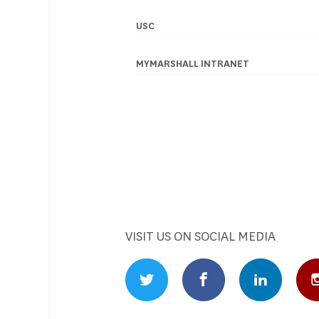
USC
Footer
navigation
MYMARSHALL INTRANET
VISIT US ON SOCIAL MEDIA
Twitter Profile
Facebook Profile
Linked