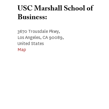
USC Marshall School of
Business:
3670 Trousdale Pkwy,
Los Angeles, CA 90089,
United States
Map