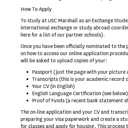
How To Apply
To study at USC Marshall as an Exchange Stude
international exchange or study abroad coordina
here for a list of our partner schools).
Once you have been officially nominated to the 
on how to access our online application procedu
will be asked to upload copies of your:
Passport (just the page with your picture
Transcripts (this is your academic record 
Your CV (in English)
English Language Certification (see below)
Proof of Funds (a recent bank statement s
The on-line application and your CV and transcri
preparing your visa paperwork and create a stu
for classes and apply for housing. This process