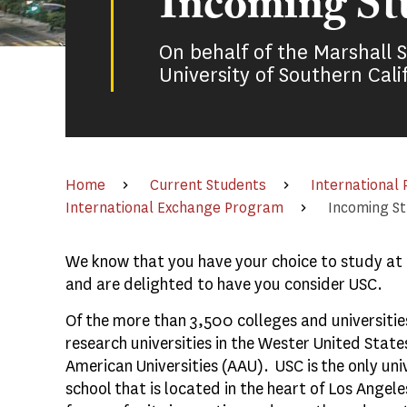
Incoming St
On behalf of the Marshall 
University of Southern Cali
Home
Current Students
International
International Exchange Program
Incoming S
We know that you have your choice to study at a
and are delighted to have you consider USC.
Of the more than 3,500 colleges and universities
research universities in the Wester United State
American Universities (AAU). USC is the only un
school that is located in the heart of Los Angele