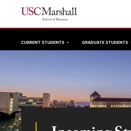
Skip
to
main
content
Top
CURRENT STUDENTS
GRADUATE STUDENTS
navigation