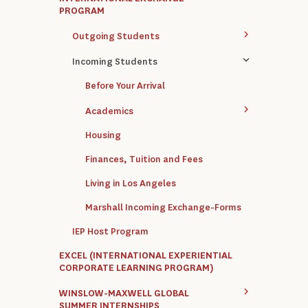
PROGRAM
Outgoing Students
Incoming Students
Before Your Arrival
Academics
Housing
Finances, Tuition and Fees
Living in Los Angeles
Marshall Incoming Exchange-Forms
IEP Host Program
EXCEL (INTERNATIONAL EXPERIENTIAL
CORPORATE LEARNING PROGRAM)
WINSLOW-MAXWELL GLOBAL
SUMMER INTERNSHIPS