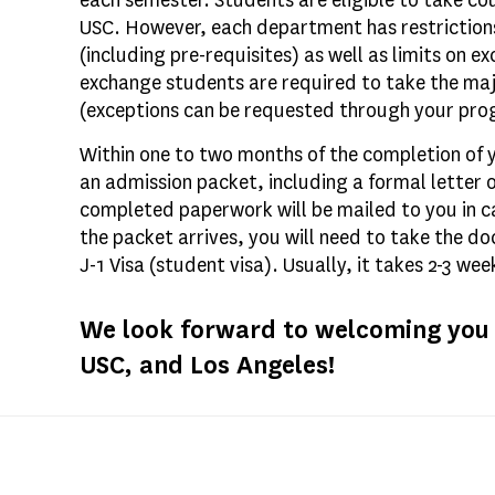
each semester. Students are eligible to take 
USC. However, each department has restrictions
(including pre-requisites) as well as limits on 
exchange students are required to take the majo
(exceptions can be requested through your pro
Within one to two months of the completion of y
an admission packet, including a formal letter
completed paperwork will be mailed to you in 
the packet arrives, you will need to take the d
J-1 Visa (student visa). Usually, it takes 2-3 we
We look forward to welcoming you t
USC, and Los Angeles!