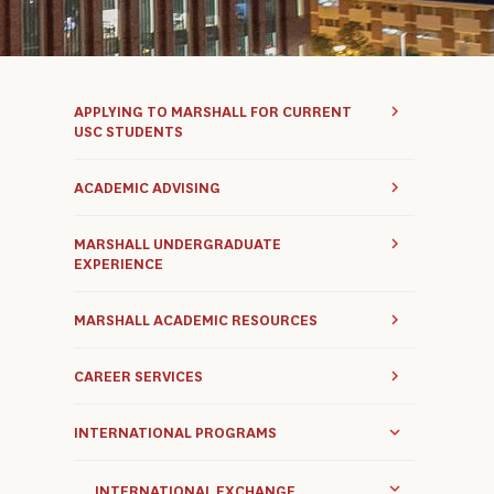
APPLYING TO MARSHALL FOR CURRENT
USC STUDENTS
ACADEMIC ADVISING
MARSHALL UNDERGRADUATE
EXPERIENCE
MARSHALL ACADEMIC RESOURCES
CAREER SERVICES
INTERNATIONAL PROGRAMS
INTERNATIONAL EXCHANGE