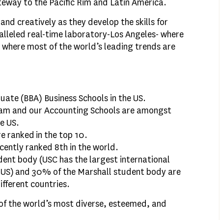
teway to the Pacific Rim and Latin America.
and creatively as they develop the skills for
alleled real-time laboratory-Los Angeles- where
 where most of the world’s leading trends are
uate (BBA) Business Schools in the US.
am and our Accounting Schools are amongst
he US.
 ranked in the top 10.
cently ranked 8th in the world.
dent body (USC has the largest international
e US) and 30% of the Marshall student body are
ifferent countries.
of the world’s most diverse, esteemed, and