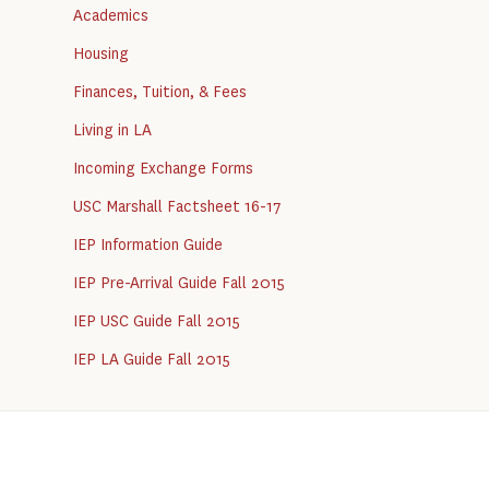
Academics
Housing
Finances, Tuition, & Fees
Living in LA
Incoming Exchange Forms
USC Marshall Factsheet 16-17
IEP Information Guide
IEP Pre-Arrival Guide Fall 2015
IEP USC Guide Fall 2015
IEP LA Guide Fall 2015