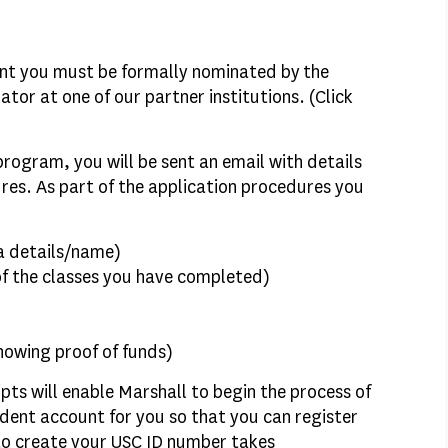
nt you must be formally nominated by the
tor at one of our partner institutions. (Click
program, you will be sent an email with details
res. As part of the application procedures you
 a details/name)
of the classes you have completed)
howing proof of funds)
pts will enable Marshall to begin the process of
dent account for you so that you can register
 to create your USC ID number takes