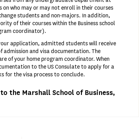
courses from any undergraduate department at
 on who may or may not enroll in their courses
exchange students and non-majors. In addition,
rity of their courses within the Business school
gram coordinator).
our application, admitted students will receive
 of admission and visa documentation. The
care of your home program coordinator. When
ocumentation to the US Consulate to apply for a
eks for the visa process to conclude.
o the Marshall School of Business,