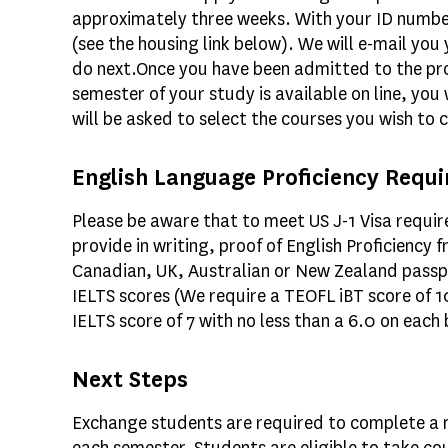
approximately three weeks. With your ID number,
(see the housing link below). We will e-mail you
do next.Once you have been admitted to the pro
semester of your study is available on line, you
will be asked to select the courses you wish to 
English Language Proficiency Requi
Please be aware that to meet US J-1 Visa requi
provide in writing, proof of English Proficiency
Canadian, UK, Australian or New Zealand passpo
IELTS scores (We require a TEOFL iBT score of 1
IELTS score of 7 with no less than a 6.0 on each
Next Steps
Exchange students are required to complete a m