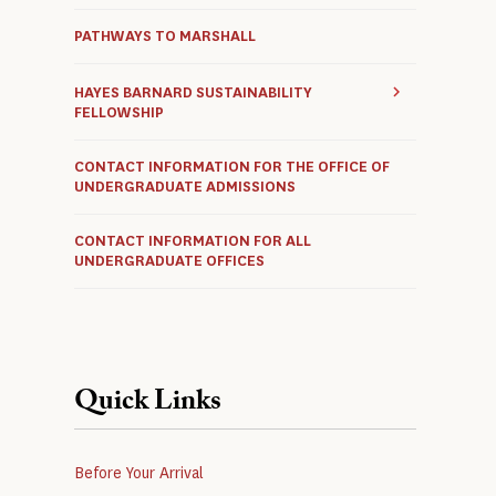
PATHWAYS TO MARSHALL
HAYES BARNARD SUSTAINABILITY
FELLOWSHIP
CONTACT INFORMATION FOR THE OFFICE OF
UNDERGRADUATE ADMISSIONS
CONTACT INFORMATION FOR ALL
UNDERGRADUATE OFFICES
Quick Links
Before Your Arrival