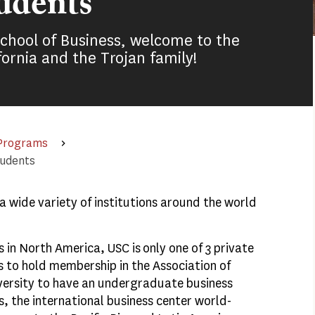
udents
School of Business, welcome to the
fornia and the Trojan family!
 Programs
tudents
 wide variety of institutions around the world
 in North America, USC is only one of 3 private
s to hold membership in the Association of
iversity to have an undergraduate business
s, the international business center world-