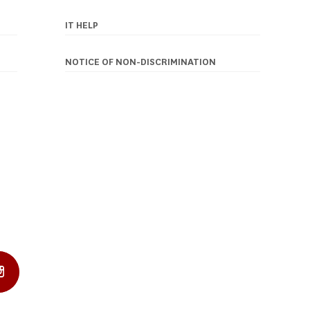
IT HELP
NOTICE OF NON-DISCRIMINATION
In Profile
Instagram Profile