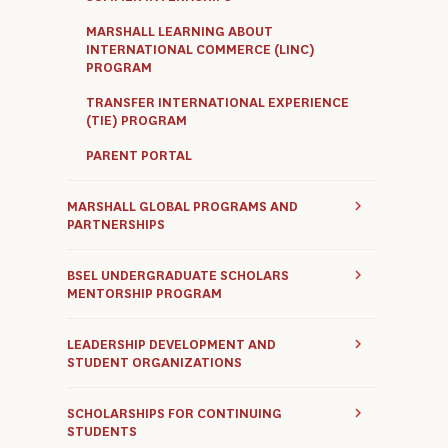
MARSHALL LEARNING ABOUT
INTERNATIONAL COMMERCE (LINC)
PROGRAM
TRANSFER INTERNATIONAL EXPERIENCE
(TIE) PROGRAM
PARENT PORTAL
MARSHALL GLOBAL PROGRAMS AND
PARTNERSHIPS
BSEL UNDERGRADUATE SCHOLARS
MENTORSHIP PROGRAM
LEADERSHIP DEVELOPMENT AND
STUDENT ORGANIZATIONS
SCHOLARSHIPS FOR CONTINUING
STUDENTS