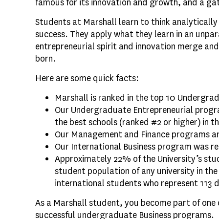
famous for its innovation and growth, and a ga
Students at Marshall learn to think analytically 
success. They apply what they learn in an unpar
entrepreneurial spirit and innovation merge and
born.
Here are some quick facts:
Marshall is ranked in the top 10 Undergrad
Our Undergraduate Entrepreneurial progr
the best schools (ranked #2 or higher) in t
Our Management and Finance programs are
Our International Business program was re
Approximately 22% of the University’s stu
student population of any university in th
international students who represent 113 d
As a Marshall student, you become part of one 
successful undergraduate Business programs.