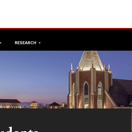
RESEARCH