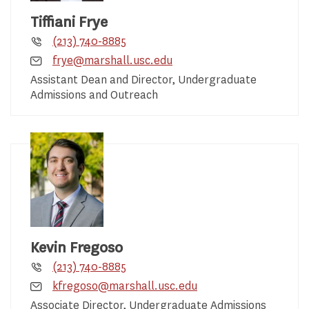
Tiffiani Frye
(213) 740-8885
frye@marshall.usc.edu
Assistant Dean and Director, Undergraduate
Admissions and Outreach
Kevin Fregoso
(213) 740-8885
kfregoso@marshall.usc.edu
Associate Director, Undergraduate Admissions