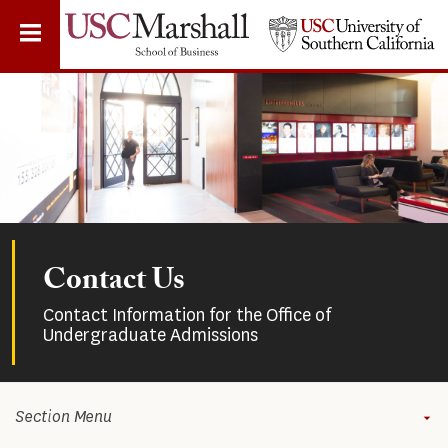
Skip
to
main
content
Contact Us
Contact Information for the Office of
Undergraduate Admissions
Section Menu