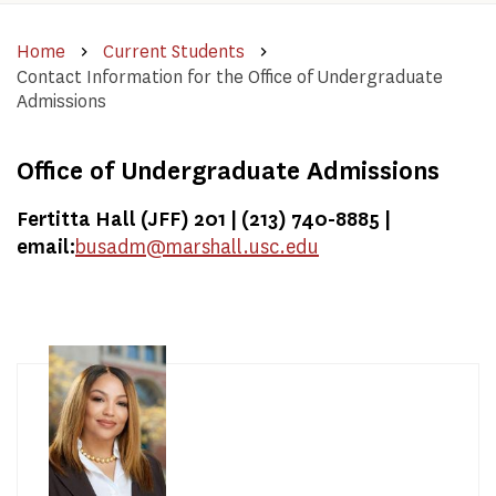
Home
Current Students
Contact Information for the Office of Undergraduate
Admissions
Office of Undergraduate Admissions
Fertitta Hall (JFF) 201 | (213) 740-8885 |
email:
busadm@marshall.usc.edu