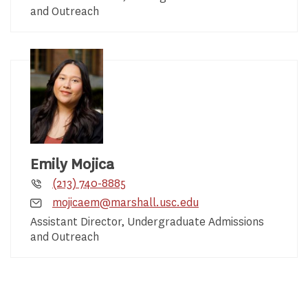
and Outreach
Emily Mojica
(213) 740-8885
mojicaem@marshall.usc.edu
Assistant Director, Undergraduate Admissions
and Outreach