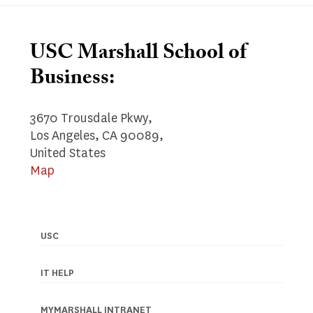
USC Marshall School of
Business:
3670 Trousdale Pkwy,
Los Angeles, CA 90089,
United States
Map
USC
Footer
navigation
IT HELP
MYMARSHALL INTRANET