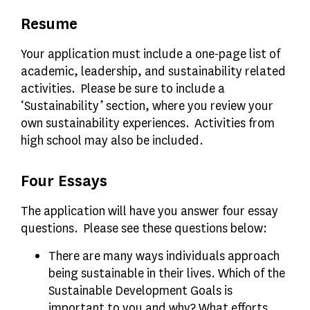
Resume
Your application must include a one-page list of
academic, leadership, and sustainability related
activities. Please be sure to include a
‘Sustainability’ section, where you review your
own sustainability experiences. Activities from
high school may also be included.
Four Essays
The application will have you answer four essay
questions. Please see these questions below:
There are many ways individuals approach
being sustainable in their lives. Which of the
Sustainable Development Goals is
important to you and why? What efforts