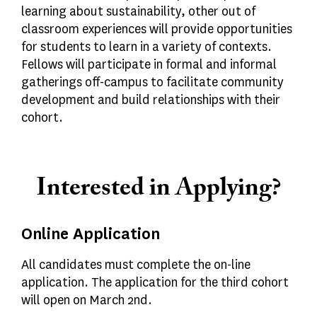
learning about sustainability, other out of
classroom experiences will provide opportunities
for students to learn in a variety of contexts.
Fellows will participate in formal and informal
gatherings off-campus to facilitate community
development and build relationships with their
cohort.
Interested in Applying?
Online Application
All candidates must complete the on-line
application. The application for the third cohort
will open on March 2nd.