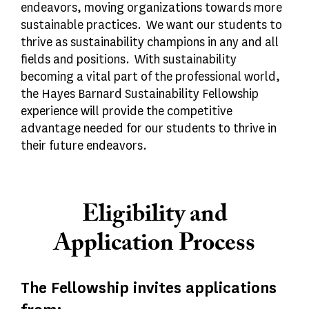
endeavors, moving organizations towards more
sustainable practices. We want our students to
thrive as sustainability champions in any and all
fields and positions. With sustainability
becoming a vital part of the professional world,
the Hayes Barnard Sustainability Fellowship
experience will provide the competitive
advantage needed for our students to thrive in
their future endeavors.
Eligibility and
Application Process
The Fellowship invites applications