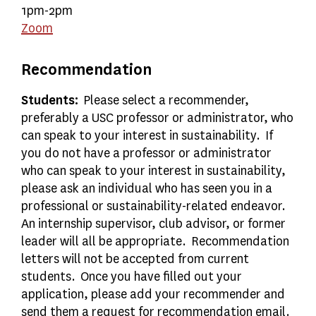
1pm-2pm
Zoom
Recommendation
Students:
Please select a recommender,
preferably a USC professor or administrator, who
can speak to your interest in sustainability. If
you do not have a professor or administrator
who can speak to your interest in sustainability,
please ask an individual who has seen you in a
professional or sustainability-related endeavor.
An internship supervisor, club advisor, or former
leader will all be appropriate. Recommendation
letters will not be accepted from current
students. Once you have filled out your
application, please add your recommender and
send them a request for recommendation email.