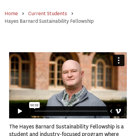
Home
Current Students
Hayes Barnard Sustainability Fellowship
The Hayes Barnard Sustainability Fellowship is a
student and industry-focused program where