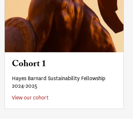
Cohort 1
Hayes Barnard Sustainability Fellowship
2024-2025
View our cohort