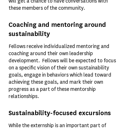
will get a chance to have conversations with
these members of the community.
Coaching and mentoring around
sustainability
Fellows receive individualized mentoring and
coaching around their own leadership
development. Fellows will be expected to focus
on a specific vision of their own sustainability
goals, engage in behaviors which lead toward
achieving these goals, and mark their own
progress as a part of these mentorship
relationships.
Sustainability-focused excursions
While the externship is an important part of