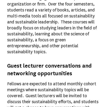
organization or firm. Over the four semesters,
students read a variety of books, articles, and
multi-media tools all focused on sustainability
and sustainable leadership. These courses will
broadly focus on studying leaders in the field of
sustainability, learning about the science of
sustainability, a focus on green
entrepreneurship, and other potential
sustainability topics.
Guest lecturer conversations and
networking opportunities
Fellows are expected to attend monthly cohort
meetings where sustainability topics will be
covered. Guest lecturers will be invited to
discuss their sustainability efforts, and students