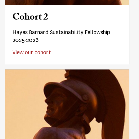
Cohort 2
Hayes Barnard Sustainability Fellowship
2025-2026
View our cohort