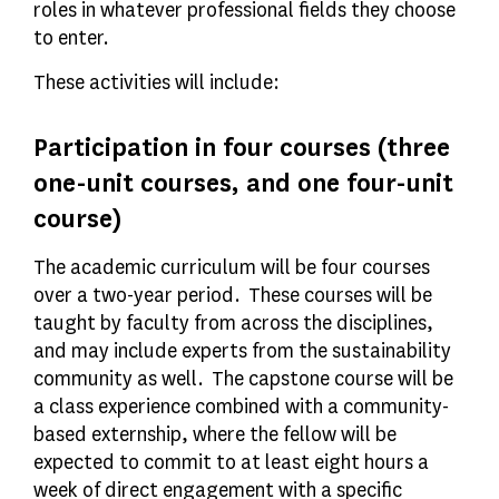
roles in whatever professional fields they choose
to enter.
These activities will include:
Participation in four courses (three
one-unit courses, and one four-unit
course)
The academic curriculum will be four courses
over a two-year period. These courses will be
taught by faculty from across the disciplines,
and may include experts from the sustainability
community as well. The capstone course will be
a class experience combined with a community-
based externship, where the fellow will be
expected to commit to at least eight hours a
week of direct engagement with a specific