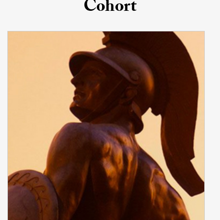
Cohort