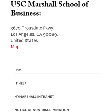
USC Marshall School of
Business:
3670 Trousdale Pkwy,
Los Angeles, CA 90089,
United States
Map
USC
Footer
navigation
IT HELP
MYMARSHALL INTRANET
NOTICE OF NON-DISCRIMINATION