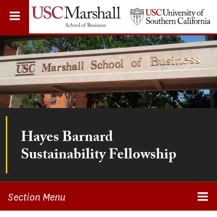
Skip
to
main
content
Hayes Barnard
Sustainability Fellowship
Section Menu