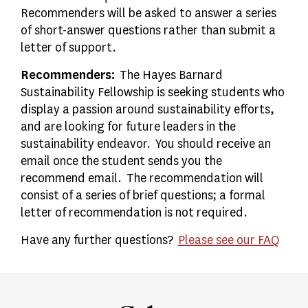
Recommenders will be asked to answer a series
of short-answer questions rather than submit a
letter of support.
Recommenders:
The Hayes Barnard
Sustainability Fellowship is seeking students who
display a passion around sustainability efforts,
and are looking for future leaders in the
sustainability endeavor. You should receive an
email once the student sends you the
recommend email. The recommendation will
consist of a series of brief questions; a formal
letter of recommendation is not required.
Have any further questions?
Please see our FAQ