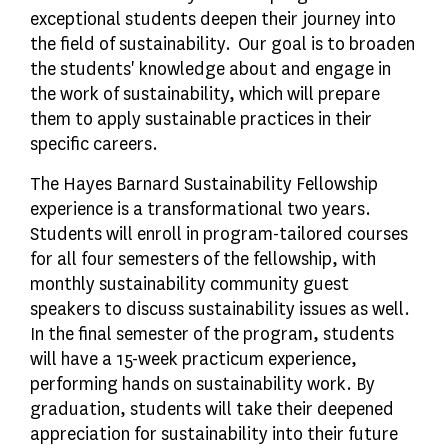
exceptional students deepen their journey into
the field of sustainability. Our goal is to broaden
the students' knowledge about and engage in
the work of sustainability, which will prepare
them to apply sustainable practices in their
specific careers.
The Hayes Barnard Sustainability Fellowship
experience is a transformational two years.
Students will enroll in program-tailored courses
for all four semesters of the fellowship, with
monthly sustainability community guest
speakers to discuss sustainability issues as well.
In the final semester of the program, students
will have a 15-week practicum experience,
performing hands on sustainability work. By
graduation, students will take their deepened
appreciation for sustainability into their future