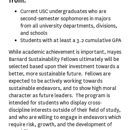
from:
Current USC undergraduates who are
second-semester sophomores in majors
from all university departments, divisions,
and schools
Students with at least a 3.2 cumulative GPA
While academic achievement is important, Hayes
Barnard Sustainability Fellows ultimately will be
selected based upon their investment towards a
better, more sustainable future. Fellows are
expected to be actively working towards
sustainable endeavors, and to show high moral
character as future leaders. The program is
intended for students who display cross-
discipline interests outside of their field of study,
and who are willing to engage in endeavors which
require risk, growth, and the development of