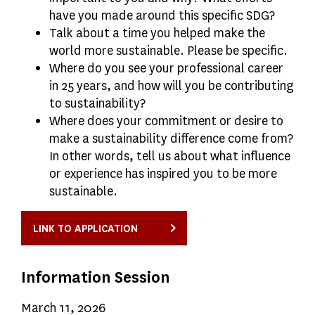
have you made around this specific SDG?
Talk about a time you helped make the
world more sustainable. Please be specific.
Where do you see your professional career
in 25 years, and how will you be contributing
to sustainability?
Where does your commitment or desire to
make a sustainability difference come from?
In other words, tell us about what influence
or experience has inspired you to be more
sustainable.
LINK TO APPLICATION
Information Session
March 11, 2026