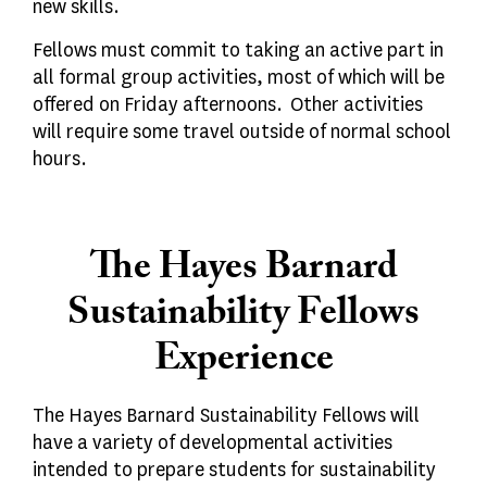
new skills.
Fellows must commit to taking an active part in
all formal group activities, most of which will be
offered on Friday afternoons. Other activities
will require some travel outside of normal school
hours.
The Hayes Barnard
Sustainability Fellows
Experience
The Hayes Barnard Sustainability Fellows will
have a variety of developmental activities
intended to prepare students for sustainability