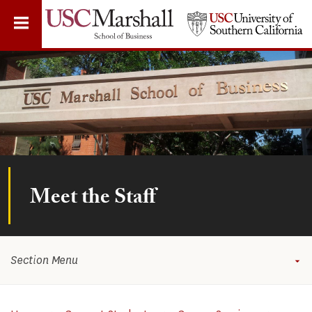
Skip
to
main
content
Meet the Staff
Section Menu