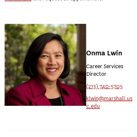
Onma Lwin
Career Services
Director
(213) 740-5705
klwin@marshall.us
c.edu