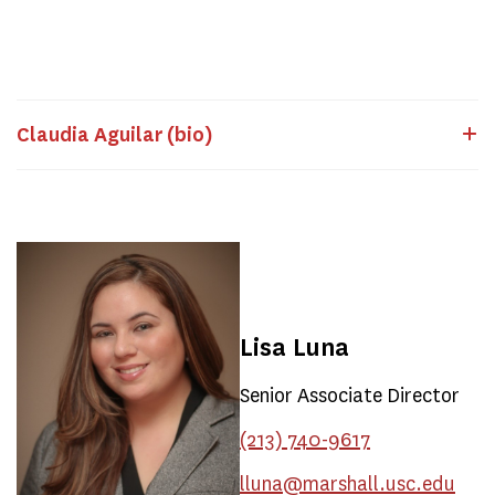
Claudia Aguilar (bio)
Lisa Luna
Senior Associate Director
(213) 740-9617
lluna@marshall.usc.edu