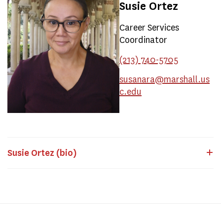
Susie Ortez
Career Services
Coordinator
(213) 740-5705
susanara@marshall.us
c.edu
Susie Ortez (bio)