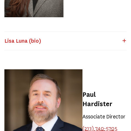
Lisa Luna (bio)
Paul
Hardister
Associate Director
(213) 740-5705