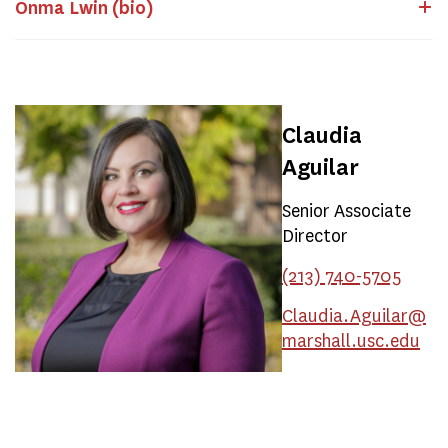
Onma Lwin (bio)
Claudia
Aguilar
Senior Associate
Director
(213) 740-5705
Claudia.Aguilar@
marshall.usc.edu