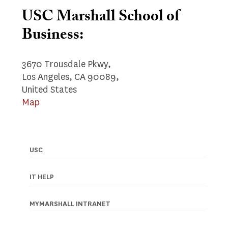
USC Marshall School of
Business:
3670 Trousdale Pkwy,
Los Angeles, CA 90089,
United States
Map
USC
Footer
navigation
IT HELP
MYMARSHALL INTRANET