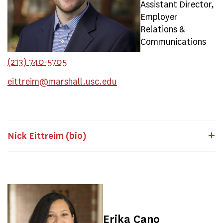
Assistant Director,
Employer
Relations &
Communications
(213) 740-5705
eittreim@marshall.usc.edu
Nick Eittreim (bio)
Erika Cano