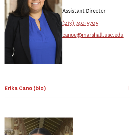
Assistant Director
(213) 740-5705
canoe@marshall.usc.edu
Erika Cano (bio)