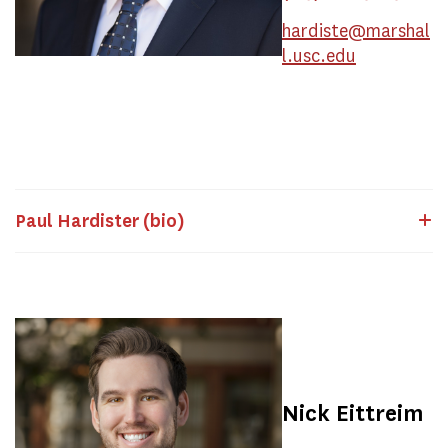
hardiste@marshal
l.usc.edu
Paul Hardister (bio)
Nick Eittreim