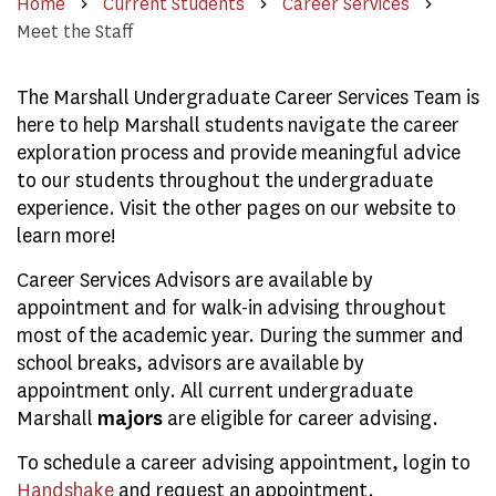
Home
Current Students
Career Services
Meet the Staff
The Marshall Undergraduate Career Services Team is
here to help Marshall students navigate the career
exploration process and provide meaningful advice
to our students throughout the undergraduate
experience. Visit the other pages on our website to
learn more!
Career Services Advisors are available by
appointment and for walk-in advising throughout
most of the academic year. During the summer and
school breaks, advisors are available by
appointment only.
All current undergraduate
Marshall
majors
are eligible for career advising.
To schedule a career advising appointment, login to
Handshake
and request an appointment.