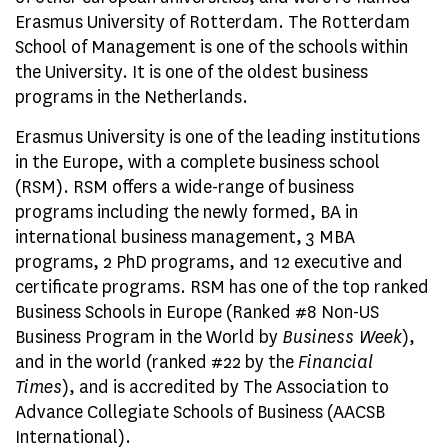
Erasmus University of Rotterdam. The Rotterdam
School of Management is one of the schools within
the University. It is one of the oldest business
programs in the Netherlands.
Erasmus University is one of the leading institutions
in the Europe, with a complete business school
(RSM). RSM offers a wide-range of business
programs including the newly formed, BA in
international business management, 3 MBA
programs, 2 PhD programs, and 12 executive and
certificate programs. RSM has one of the top ranked
Business Schools in Europe (Ranked #8 Non-US
Business Program in the World by
Business Week
),
and in the world (ranked #22 by the
Financial
Times
), and is accredited by The Association to
Advance Collegiate Schools of Business (AACSB
International).