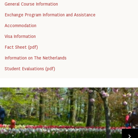
General Course Information
Exchange Program Information and Assistance
Accommodation
Visa Information
Fact Sheet (pdf)
Information on The Netherlands
Student Evaluations (pdf)