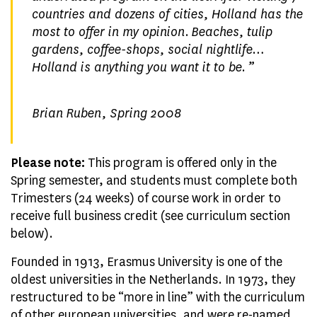
countries and dozens of cities, Holland has the
most to offer in my opinion. Beaches, tulip
gardens, coffee-shops, social nightlife…
Holland is anything you want it to be
. ”
Brian Ruben, Spring 2008
Please note:
This program is offered only in the
Spring semester, and students must complete both
Trimesters (24 weeks) of course work in order to
receive full business credit (see curriculum section
below).
Founded in 1913, Erasmus University is one of the
oldest universities in the Netherlands. In 1973, they
restructured to be “more in line” with the curriculum
of other european universities, and were re-named