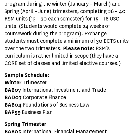
program during the winter (January – March) and
Spring (April – June) trimesters, completing 26 – 40
RSM units (13 – 20 each semester) for 15 – 18 USC
units. (Students would complete 24 weeks of
coursework during the program). Exchange
students must complete a minimum of 30 ECTS units
over the two trimesters.
Please note
: RSM’s
curriculum is rather limited in scope (they have a
CORE set of classes and limited elective courses.)
Sample Schedule:
Winter Trimester
BAB07
International Investment and Trade
BAD07
Corporate Finance
BAB04
Foundations of Business Law
BAP59
Business Plan
Spring Trimester
BAB05
International Financial Management