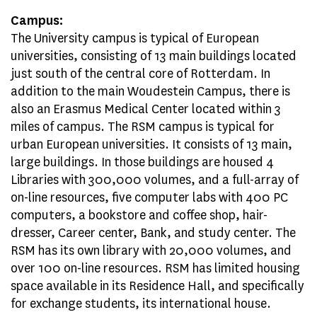
Campus:
The University campus is typical of European
universities, consisting of 13 main buildings located
just south of the central core of Rotterdam. In
addition to the main Woudestein Campus, there is
also an Erasmus Medical Center located within 3
miles of campus. The RSM campus is typical for
urban European universities. It consists of 13 main,
large buildings. In those buildings are housed 4
Libraries with 300,000 volumes, and a full-array of
on-line resources, five computer labs with 400 PC
computers, a bookstore and coffee shop, hair-
dresser, Career center, Bank, and study center. The
RSM has its own library with 20,000 volumes, and
over 100 on-line resources. RSM has limited housing
space available in its Residence Hall, and specifically
for exchange students, its international house.