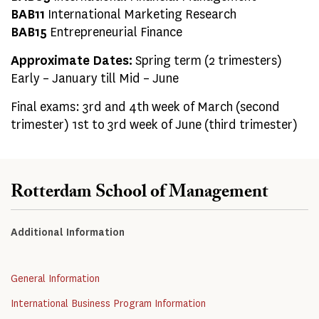
BAB11
International Marketing Research
BAB15
Entrepreneurial Finance
Approximate Dates:
Spring term (2 trimesters)
Early – January till Mid – June
Final exams: 3rd and 4th week of March (second
trimester) 1st to 3rd week of June (third trimester)
Rotterdam School of Management
Additional Information
General Information
International Business Program Information