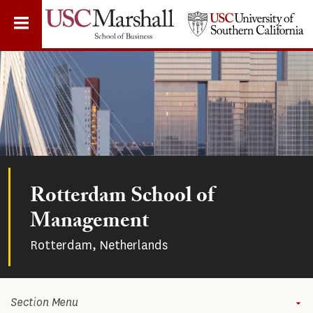
Skip
to
main
content
Rotterdam School of
Management
Rotterdam, Netherlands
Section Menu