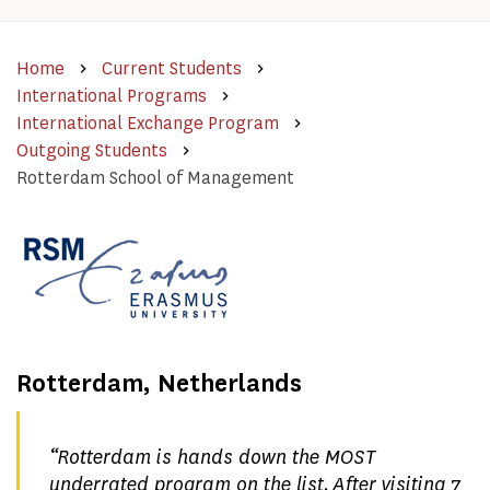
Home
Current Students
International Programs
International Exchange Program
Outgoing Students
Rotterdam School of Management
Rotterdam, Netherlands
“
Rotterdam is hands down the MOST
underrated program on the list. After visiting 7