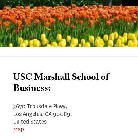
USC Marshall School of
Business:
3670 Trousdale Pkwy,
Los Angeles, CA 90089,
United States
Map