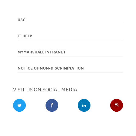
USC
Footer
navigation
IT HELP
MYMARSHALL INTRANET
NOTICE OF NON-DISCRIMINATION
VISIT US ON SOCIAL MEDIA
Twitter Profile
Facebook Profile
LinkedIn Profile
Instagr