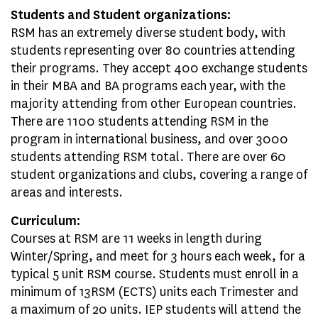
Students and Student organizations:
RSM has an extremely diverse student body, with
students representing over 80 countries attending
their programs. They accept 400 exchange students
in their MBA and BA programs each year, with the
majority attending from other European countries.
There are 1100 students attending RSM in the
program in international business, and over 3000
students attending RSM total. There are over 60
student organizations and clubs, covering a range of
areas and interests.
Curriculum:
Courses at RSM are 11 weeks in length during
Winter/Spring, and meet for 3 hours each week, for a
typical 5 unit RSM course. Students must enroll in a
minimum of 13RSM (ECTS) units each Trimester and
a maximum of 20 units. IEP students will attend the