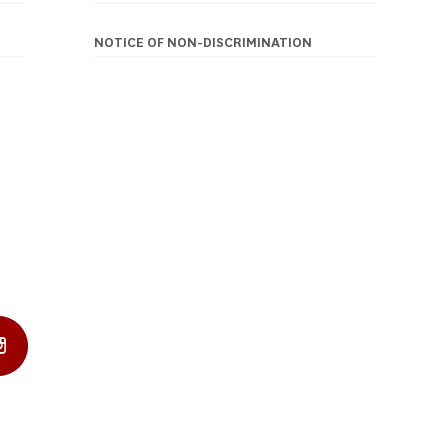
NOTICE OF NON-DISCRIMINATION
In Profile
Instagram Profile