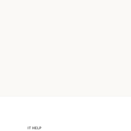
IT HELP