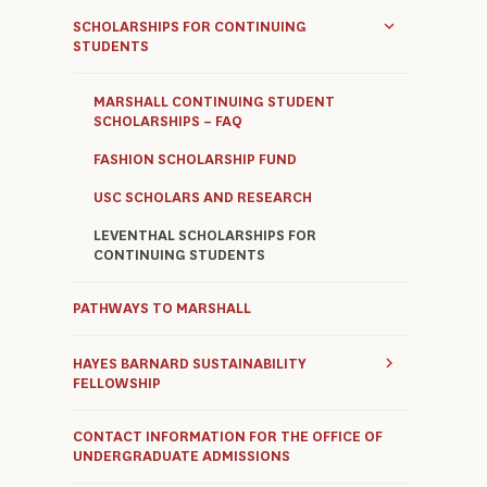
SCHOLARSHIPS FOR CONTINUING
STUDENTS
MARSHALL CONTINUING STUDENT
SCHOLARSHIPS – FAQ
FASHION SCHOLARSHIP FUND
USC SCHOLARS AND RESEARCH
LEVENTHAL SCHOLARSHIPS FOR
CONTINUING STUDENTS
PATHWAYS TO MARSHALL
HAYES BARNARD SUSTAINABILITY
FELLOWSHIP
CONTACT INFORMATION FOR THE OFFICE OF
UNDERGRADUATE ADMISSIONS