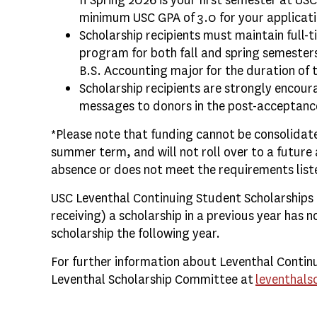
If Spring 2026 is your first semester at US
minimum USC GPA of 3.0 for your applicati
Scholarship recipients must maintain full-
program for both fall and spring semester
B.S. Accounting major for the duration of 
Scholarship recipients are strongly encour
messages to donors in the post-acceptanc
*Please note that funding cannot be consolidate
summer term, and will not roll over to a future 
absence or does not meet the requirements list
USC Leventhal Continuing Student Scholarships 
receiving) a scholarship in a previous year has n
scholarship the following year.
For further information about Leventhal Contin
Leventhal Scholarship Committee at
leventhals