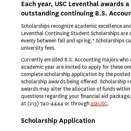
Each year, USC Leventhal awards a
outstanding continuing B.S. Accou
Scholarships recognize academic excellence an
Leventhal Continuing Student Scholarships are 
evenly between fall and spring.* Scholarships ca
university fees.
Currently enrolled B.S. Accounting majors who ar
academic year are invited to apply for these o
complete scholarship application by the posted 
scholarship awards being offered. Scholarship r
awards may alter the allocation of funds within 
questions regarding your financial aid package, 
at (213) 740-4444 or through
askUSC
.
Scholarship Application