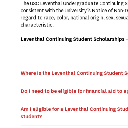
The USC Leventhal Undergraduate Continuing St
consistent with the University’s Notice of Non-
regard to race, color, national origin, sex, sexu
characteristic.
Leventhal Continuing Student Scholarships 
Where is the Leventhal Continuing Student S
Do I need to be eligible for financial aid to 
Am I eligible for a Leventhal Continuing Stud
student?