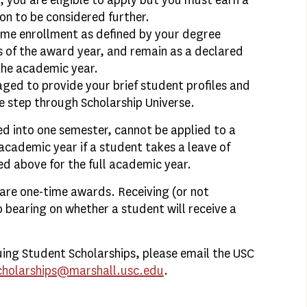
C, you are eligible to apply but you must earn a
on to be considered further.
time enrollment as defined by your degree
s of the award year, and remain as a declared
the academic year.
aged to provide your brief student profiles and
e step through Scholarship Universe.
d into one semester, cannot be applied to a
academic year if a student takes a leave of
ed above for the full academic year.
are one-time awards. Receiving (or not
o bearing on whether a student will receive a
uing Student Scholarships, please email the USC
cholarships@marshall.usc.edu
.