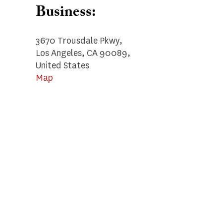
Business:
3670 Trousdale Pkwy,
Los Angeles, CA 90089,
United States
Map