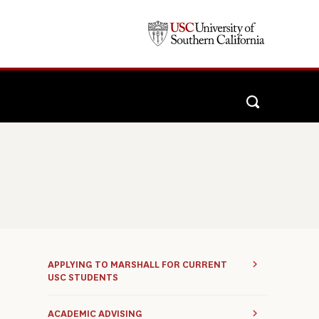
APPLYING TO MARSHALL FOR CURRENT
USC STUDENTS
ACADEMIC ADVISING