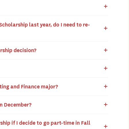
Scholarship last year, do I need to re-
arship decision?
?
unting and Finance major?
g in December?
ship if I decide to go part-time in Fall