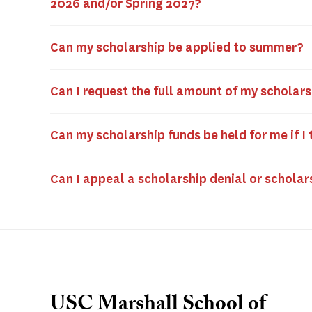
2026 and/or Spring 2027?
Can my scholarship be applied to summer?
Can I request the full amount of my scholar
Can my scholarship funds be held for me if I
Can I appeal a scholarship denial or schol
USC Marshall School of