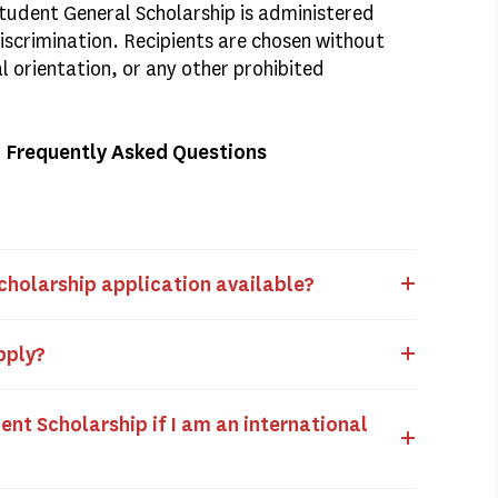
udent General Scholarship is administered
Discrimination. Recipients are chosen without
al orientation, or any other prohibited
– Frequently Asked Questions
cholarship application available?
apply?
ent Scholarship if I am an international