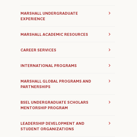
MARSHALL UNDERGRADUATE
EXPERIENCE
MARSHALL ACADEMIC RESOURCES
CAREER SERVICES
INTERNATIONAL PROGRAMS
MARSHALL GLOBAL PROGRAMS AND
PARTNERSHIPS
BSEL UNDERGRADUATE SCHOLARS
MENTORSHIP PROGRAM
LEADERSHIP DEVELOPMENT AND
STUDENT ORGANIZATIONS