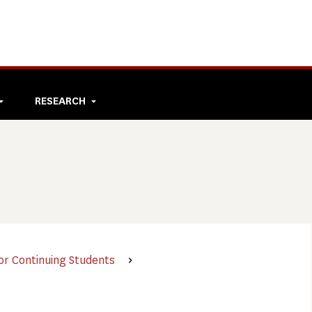
RESEARCH
or Continuing Students