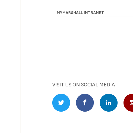
Footer
navigation
MYMARSHALL INTRANET
VISIT US ON SOCIAL MEDIA
Twitter Profile
Facebook Profile
Linked