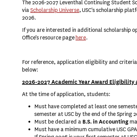
The 2026-2027 Leventhal Continuing Student Scho
via
Scholarship Universe
, USC's scholarship plat
2026.
If you are interested in additional scholarship o
Office's resource page
here
.
For reference, application eligibility and criteri
below:
2026-2027 Academic Year Award Eligibility a
At the time of application, students:
Must have completed at least one semester
semester at USC by the end of the Spring 
Must be declared a
B.S. in Accounting
maj
Must have a minimum cumulative USC GPA