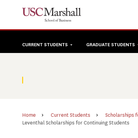
Skip
to
main
content
Top
CURRENT STUDENTS
GRADUATE STUDENTS
navigation
Home
Current Students
Scholarships f
Leventhal Scholarships for Continuing Students