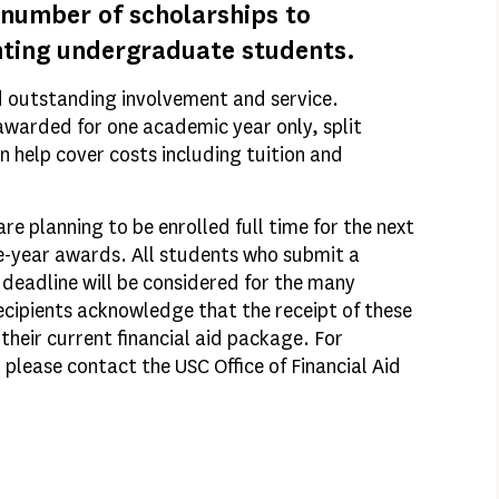
 number of scholarships to
nting undergraduate students.
d outstanding involvement and service.
awarded for one academic year only, split
n help cover costs including tuition and
e planning to be enrolled full time for the next
ne-year awards. All students who submit a
deadline will be considered for the many
ecipients acknowledge that the receipt of these
their current financial aid package. For
please contact the USC Office of Financial Aid