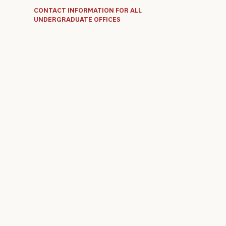
CONTACT INFORMATION FOR ALL
UNDERGRADUATE OFFICES