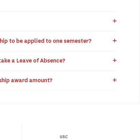
ship to be applied to one semester?
 take a Leave of Absence?
arship award amount?
USC