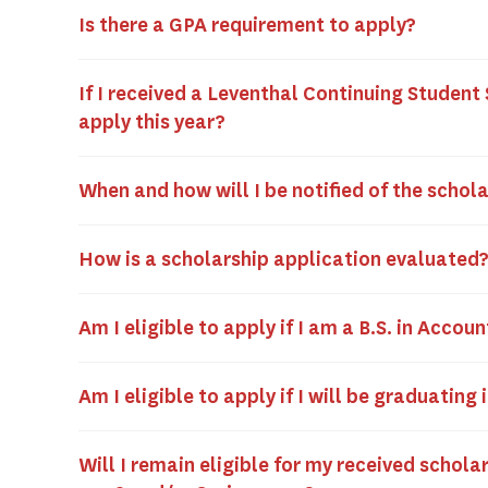
Is there a GPA requirement to apply?
If I received a Leventhal Continuing Student 
apply this year?
When and how will I be notified of the schol
How is a scholarship application evaluated
Am I eligible to apply if I am a B.S. in Acco
Am I eligible to apply if I will be graduatin
Will I remain eligible for my received scholar