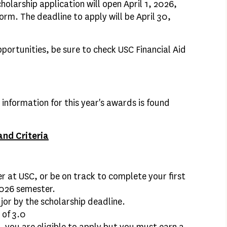
larship application will open April 1, 2026,
form. The deadline to apply will be April 30,
pportunities, be sure to check USC Financial Aid
a information for this year's awards is found
nd Criteria
 at USC, or be on track to complete your first
2026 semester.
or by the scholarship deadline.
 of 3.0