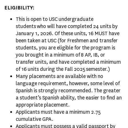
ELIGIBILITY:
This is open to USC undergraduate
students who will have completed 24 units by
January 1, 2026. Of these units, 16 MUST have
been taken at USC (for Freshmen and transfer
students, you are eligible for the program is
you brought in a minimum of 8 AP, IB, or
transfer units, and have completed a minimum
of 16 units during the Fall 2025 semester.)
Many placements are available with no
language requirement, however, some level of
Spanish is strongly recommended. The greater
a student’s Spanish ability, the easier to find an
appropriate placement.
Applicants must have a minimum 2.75
cumulative GPA.
Applicants must possess a valid passport by