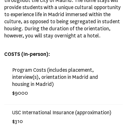
throughout the city of Madrid. The home stays will
provide students with a unique cultural opportunity
to experience life in Madrid immersed within the
culture, as opposed to being segregated in student
housing. During the duration of the orientation,
however, you will stay overnight at a hotel.
COSTS (In-person):
Program Costs (includes placement,
interview(s), orientation in Madrid and
housing in Madrid)
$9000
USC International Insurance (approximation)
$310