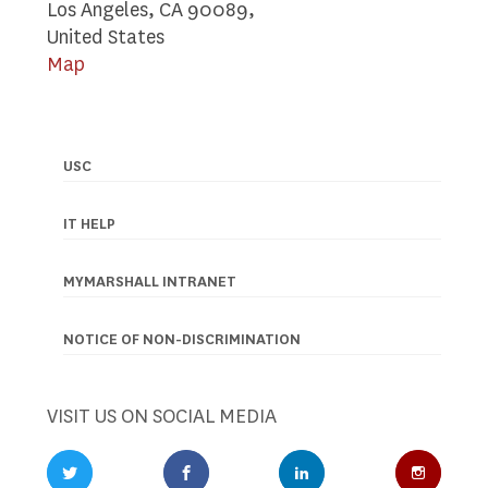
Los Angeles, CA 90089,
United States
Map
USC
Footer
navigation
IT HELP
MYMARSHALL INTRANET
NOTICE OF NON-DISCRIMINATION
VISIT US ON SOCIAL MEDIA
Twitter Profile
Facebook Profile
LinkedIn Profile
Instagr