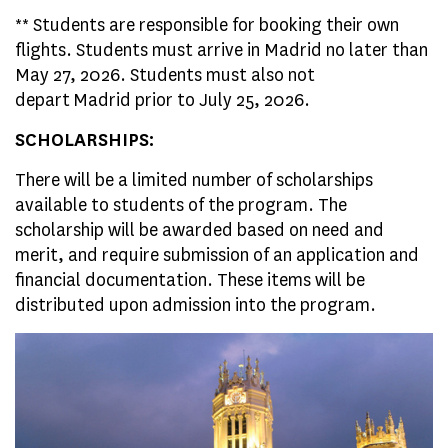
** Students are responsible for booking their own
flights. Students must arrive in Madrid no later than
May 27, 2026. Students must also not
depart Madrid prior to July 25, 2026.
SCHOLARSHIPS:
There will be a limited number of scholarships
available to students of the program. The
scholarship will be awarded based on need and
merit, and require submission of an application and
financial documentation. These items will be
distributed upon admission into the program.