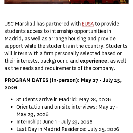
USC Marshall has partnered with
EUSA
to provide
students access to internship opportunities in
Madrid, as well as arrange housing and provide
support while the student is in the country. Students
will intern with a firm personally selected based on
their interests, background and
experience
, as well
as the needs and requirements of the company.
PROGRAM DATES (In-person): May 27 - July 25,
2026
Students arrive in Madrid: May 28, 2026
Orientation and on-site interviews: May 27 -
May 29, 2026
Internship: June 1 - July 23, 2026
Last Day in Madrid Residence: July 25, 2026