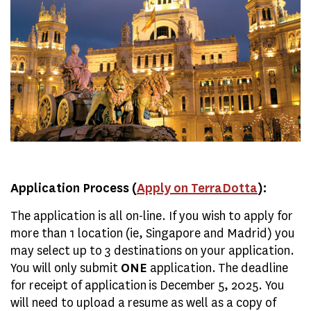
Application Process (
Apply on TerraDotta
):
The application is all on-line. If you wish to apply for
more than 1 location (ie, Singapore and Madrid) you
may select up to 3 destinations on your application.
You will only submit
ONE
application. The deadline
for receipt of application is December 5, 2025. You
will need to upload a resume as well as a copy of