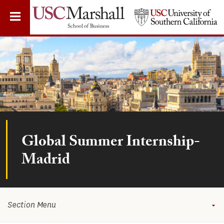
Skip
to
main
content
Global Summer Internship-
Madrid
Section Menu