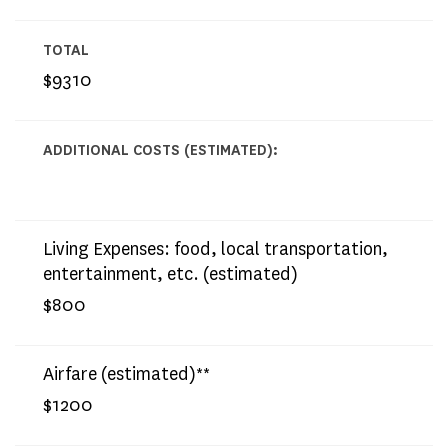
TOTAL
$9310
ADDITIONAL COSTS (ESTIMATED):
Living Expenses: food, local transportation,
entertainment, etc. (estimated)
$800
Airfare (estimated)**
$1200