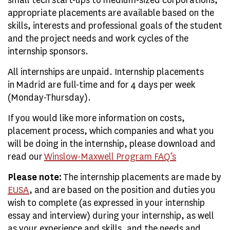
appropriate placements are available based on the
skills, interests and professional goals of the student
and the project needs and work cycles of the
internship sponsors.
All internships are unpaid. Internship placements
in Madrid are full-time and for 4 days per week
(Monday-Thursday).
If you would like more information on costs,
placement process, which companies and what you
will be doing in the internship, please download and
read our
Winslow-Maxwell Program FAQ’s
Please note:
The internship placements are made by
EUSA
, and are based on the position and duties you
wish to complete (as expressed in your internship
essay and interview) during your internship, as well
as your experience and skills, and the needs and