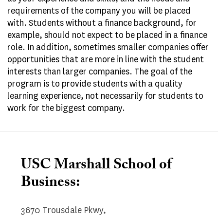
requirements of the company you will be placed
with. Students without a finance background, for
example, should not expect to be placed in a finance
role. In addition, sometimes smaller companies offer
opportunities that are more in line with the student
interests than larger companies. The goal of the
program is to provide students with a quality
learning experience, not necessarily for students to
work for the biggest company.
USC Marshall School of
Business:
3670 Trousdale Pkwy,