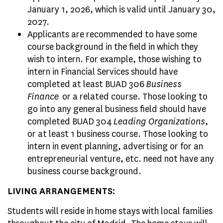
January 1, 2026, which is valid until January 30,
2027.
Applicants are recommended to have some
course background in the field in which they
wish to intern. For example, those wishing to
intern in Financial Services should have
completed at least BUAD 306
Business
Finance
or a related course. Those looking to
go into any general business field should have
completed BUAD 304
Leading Organizations
,
or at least 1 business course. Those looking to
intern in event planning, advertising or for an
entrepreneurial venture, etc. need not have any
business course background.
LIVING ARRANGEMENTS:
Students will reside in home stays with local families