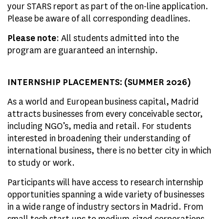
your STARS report as part of the on-line application.
Please be aware of all corresponding deadlines.
Please note
: All students admitted into the
program are guaranteed an internship.
INTERNSHIP PLACEMENTS: (SUMMER 2026)
As a world and European business capital, Madrid
attracts businesses from every conceivable sector,
including NGO’s, media and retail. For students
interested in broadening their understanding of
international business, there is no better city in which
to study or work.
Participants will have access to research internship
opportunities spanning a wide variety of businesses
in a wide range of industry sectors in Madrid. From
small tech start-ups to medium-sized corporations,