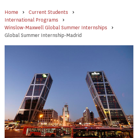
Home
Current Students
International Programs
Winslow-Maxwell Global Summer Internships
Global Summer Internship-Madrid