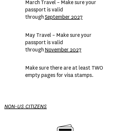
March Travel
– Make sure your
passport is valid
through
September 2027
May Travel
– Make sure your
passport is valid
through
November 2027
Make sure there are at least TWO
empty pages for visa stamps.
NON-US CITIZENS