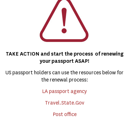
TAKE ACTION and start the process of renewing
your passport ASAP!
US passport holders can use the resources below for
the renewal process:
LA passport agency
Travel.State.Gov
Post office