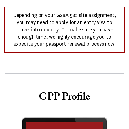
Depending on your GSBA 582 site assignment,
you may need to apply for an entry visa to
travel into country. To make sure you have
enough time, we highly encourage you to
expedite your passport renewal process now.
GPP Profile