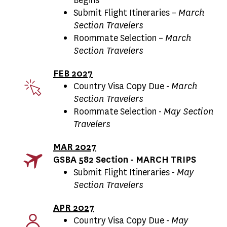
Submit Flight Itineraries –
March
Section Travelers
Roommate Selection –
March
Section Travelers
FEB 2027
Country Visa Copy Due -
March
Section Travelers
Roommate Selection -
May Section
Travelers
MAR 2027
GSBA 582 Section - MARCH TRIPS
Submit Flight Itineraries -
May
Section Travelers
APR 2027
Country Visa Copy Due -
May