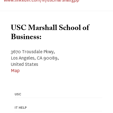
www.linkedin.com/in/uscmarshallgpp
USC Marshall School of
Business:
3670 Trousdale Pkwy,
Los Angeles, CA 90089,
United States
Map
USC
Footer
navigation
IT HELP