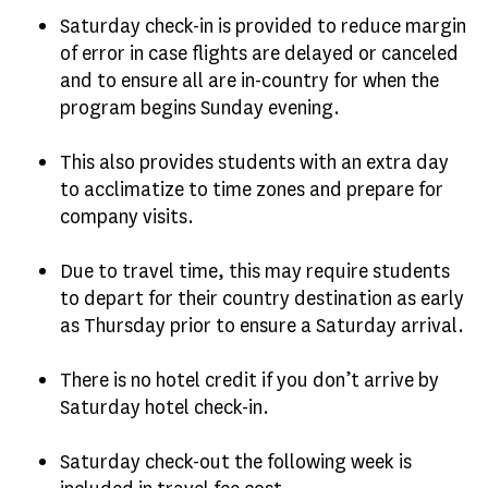
Saturday check-in is provided to reduce margin
of error in case flights are delayed or canceled
and to ensure all are in-country for when the
program begins Sunday evening.
This also provides students with an extra day
to acclimatize to time zones and prepare for
company visits.
Due to travel time, this may require students
to depart for their country destination as early
as Thursday prior to ensure a Saturday arrival.
There is no hotel credit if you don’t arrive by
Saturday hotel check-in.
Saturday check-out the following week is