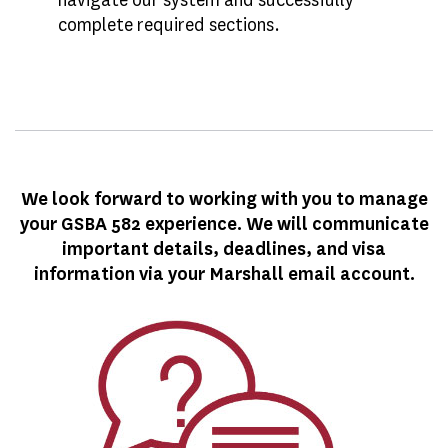
complete required sections.
We look forward to working with you to manage
your GSBA 582 experience. We will communicate
important details, deadlines, and visa
information via your Marshall email account.