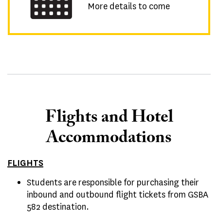
More details to come
Flights and Hotel
Accommodations
FLIGHTS
Students are responsible for purchasing their
inbound and outbound flight tickets from GSBA
582 destination.