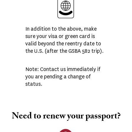
In addition to the above, make
sure your visa or green card is
valid beyond the reentry date to
the U.S. (after the GSBA 582 trip).
Note: Contact us immediately if
you are pending a change of
status.
Need to renew your passport?