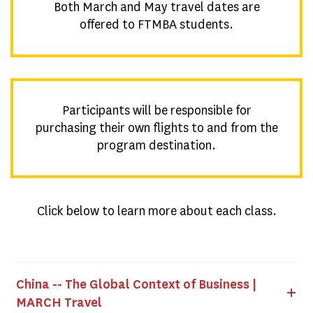
Both March and May travel dates are
offered to FTMBA students.
Participants will be responsible for
purchasing their own flights to and from the
program destination.
Click below to learn more about each class.
China -- The Global Context of Business |
MARCH Travel