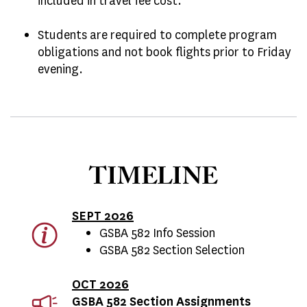
included in travel fee cost.
Students are required to complete program
obligations and not book flights prior to Friday
evening.
TIMELINE
SEPT 2026
GSBA 582 Info Session
GSBA 582 Section Selection
OCT 2026
GSBA 582 Section Assignments