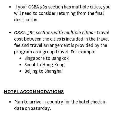
If your GSBA 582 section has multiple cities, you
will need to consider returning from the final
destination.
GSBA 582 sections with multiple cities
- travel
cost between the cities is included in the travel
fee and travel arrangement is provided by the
program as a group travel. For example:
Singapore to Bangkok
Seoul to Hong Kong
Beijing to Shanghai
HOTEL ACCOMMODATIONS
Plan to arrive in-country for the hotel check-in
date on Saturday.