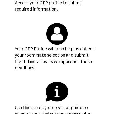
Access your GPP profile to submit
required information.
Your GPP Profile will also help us collect
your roommate selection and submit
flight itineraries as we approach those
deadlines.
Use this step-by-step visual guide to
navigate our system and successfully