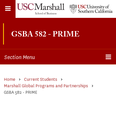
Skip
to
main
content
GSBA 582 - PRIME
Section Menu
Home
Current Students
Marshall Global Programs and Partnerships
GSBA 582 - PRIME