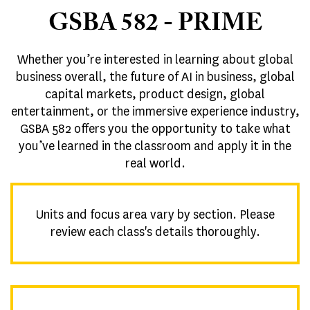
GSBA 582 - PRIME
Whether you’re interested in learning about global
business overall, the future of AI in business, global
capital markets, product design, global
entertainment, or the immersive experience industry,
GSBA 582 offers you the opportunity to take what
you’ve learned in the classroom and apply it in the
real world.
Units and focus area vary by section. Please
review each class's details thoroughly.