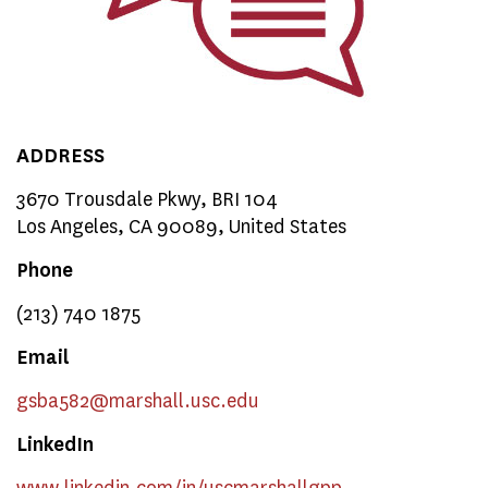
ADDRESS
3670 Trousdale Pkwy, BRI 104
Los Angeles, CA 90089, United States
Phone
(213) 740 1875
Email
gsba582
@marshall.usc.edu
LinkedIn