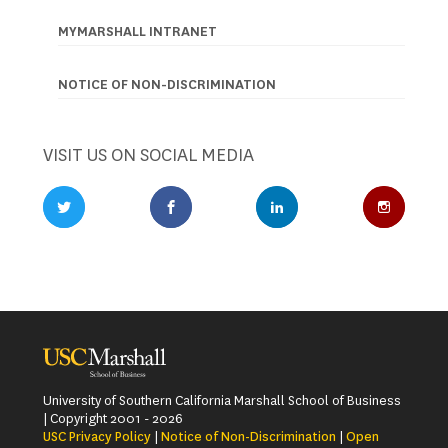
MYMARSHALL INTRANET
NOTICE OF NON-DISCRIMINATION
VISIT US ON SOCIAL MEDIA
Twitter Profile
Facebook Profile
LinkedIn Profile
Instagr
University of Southern California Marshall School of Business
| Copyright 2001 - 2026
USC Privacy Policy
|
Notice of Non-Discrimination
|
Open