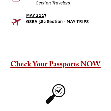
Section Travelers
MAY 2027
GSBA 582 Section - MAY TRIPS
Check Your Passports NOW