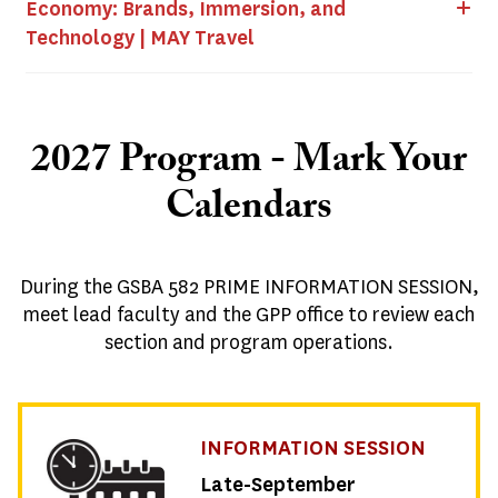
Economy: Brands, Immersion, and
Technology | MAY Travel
2027 Program - Mark Your
Calendars
During the
GSBA 582 PRIME INFORMATION SESSION
,
meet lead faculty and the GPP office to review each
section and program operations.
INFORMATION SESSION
Late-September