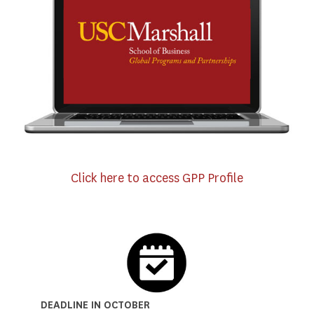
Click here to access GPP Profile
DEADLINE IN OCTOBER