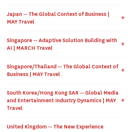
Japan -- The Global Context of Business |
MAY Travel
Singapore -- Adaptive Solution Building with
AI | MARCH Travel
Singapore/Thailand -- The Global Context of
Business | MAY Travel
South Korea/Hong Kong SAR -- Global Media
and Entertainment Industry Dynamics | MAY
Travel
United Kingdom -- The New Experience