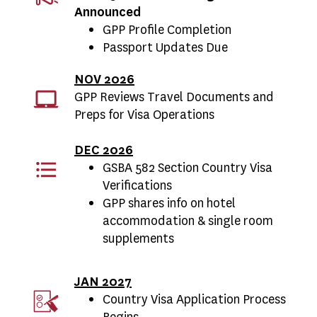
Announced
GPP Profile Completion
Passport Updates Due
NOV 2026
GPP Reviews Travel Documents and
Preps for Visa Operations
DEC 2026
GSBA 582 Section Country Visa
Verifications
GPP shares info on hotel
accommodation & single room
supplements
JAN 2027
Country Visa Application Process
Begins