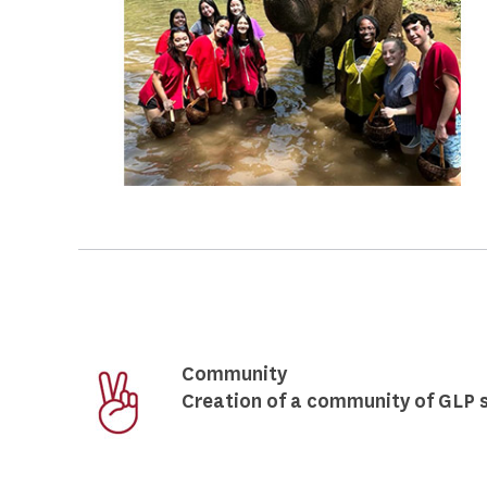
Community
Creation of a community of GLP s