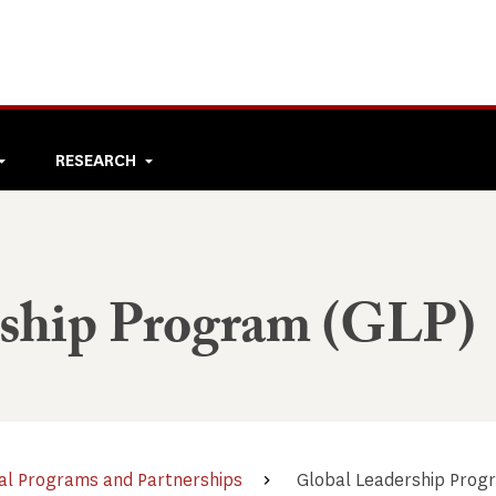
RESEARCH
rship Program (GLP)
al Programs and Partnerships
Global Leadership Prog