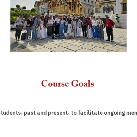
Course Goals
tudents, past and present, to facilitate ongoing men