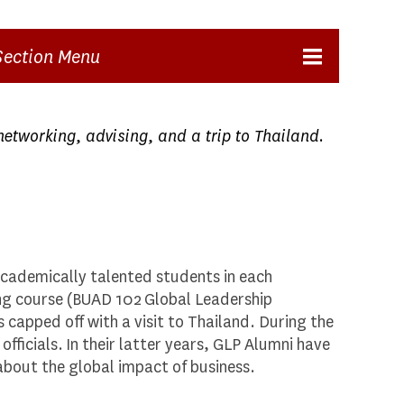
Section Menu
networking, advising, and a trip to Thailand.
academically talented students in each
ing course (BUAD 102 Global Leadership
s capped off with a visit to Thailand. During the
ficials. In their latter years, GLP Alumni have
about the global impact of business.