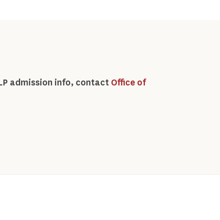
LP admission info, contact
Office of