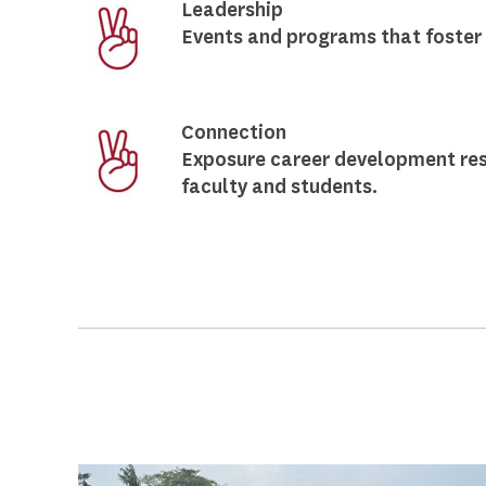
Leadership
Events and programs that foster 
Connection
Exposure career development res
faculty and students.