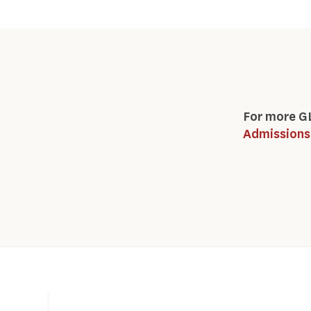
For more G
Admissions