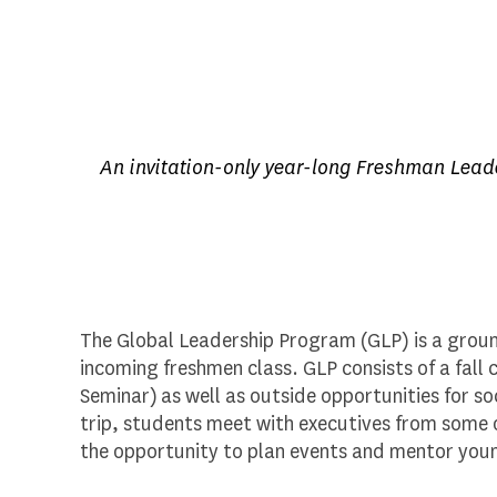
An invitation-only year-long Freshman Leader
The Global Leadership Program (GLP) is a groun
incoming freshmen class. GLP consists of a fal
Seminar) as well as outside opportunities for soc
trip, students meet with executives from some o
the opportunity to plan events and mentor youn