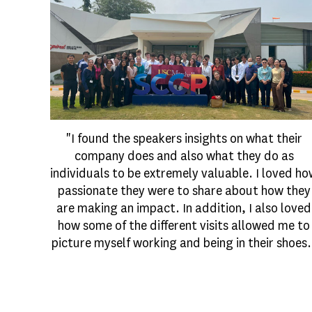
"I found the speakers insights on what their
company does and also what they do as
individuals to be extremely valuable. I loved h
passionate they were to share about how they
are making an impact. In addition, I also loved
how some of the different visits allowed me to
picture myself working and being in their shoes.