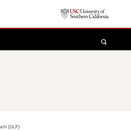
ram (GLP)