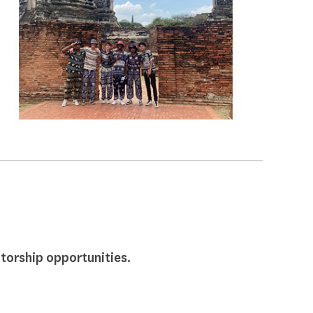
torship opportunities.