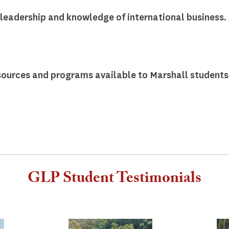
leadership and knowledge of international business.
ources and programs available to Marshall students.
GLP Student Testimonials