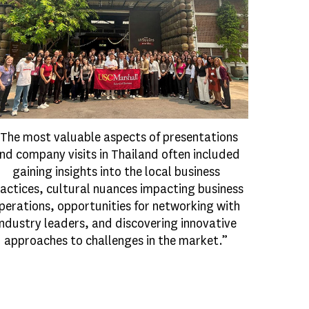
The most valuable aspects of presentations
nd company visits in Thailand often included
gaining insights into the local business
actices, cultural nuances impacting business
perations, opportunities for networking with
industry leaders, and discovering innovative
approaches to challenges in the market.”