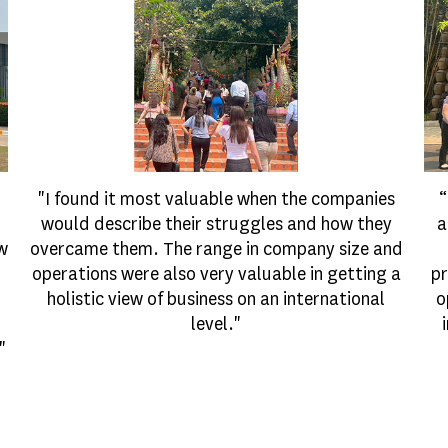
"I found it most valuable when the companies
“
would describe their struggles and how they
a
ow
overcame them. The range in company size and
operations were also very valuable in getting a
pr
holistic view of business on an international
o
level."
"