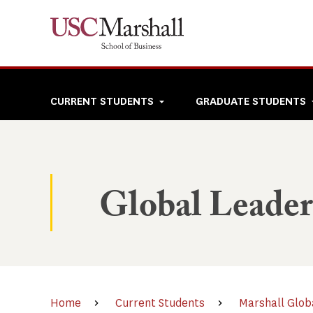
Skip
to
main
content
Top
CURRENT STUDENTS
GRADUATE STUDENTS
navigation
Global Leade
Home
Current Students
Marshall Glob