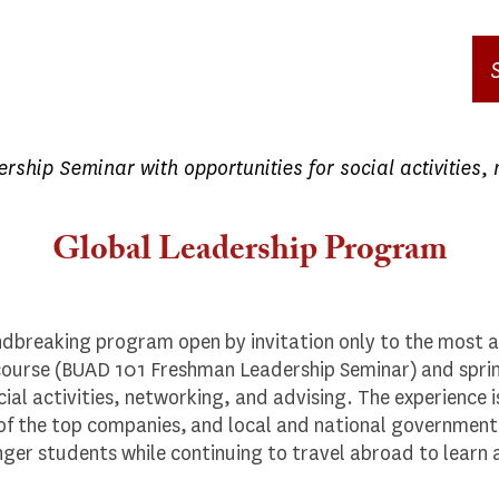
ship Seminar with opportunities for social activities, 
Global Leadership Program
dbreaking program open by invitation only to the most 
l course (BUAD 101 Freshman Leadership Seminar) and spr
ial activities, networking, and advising. The experience i
f the top companies, and local and national government of
ger students while continuing to travel abroad to learn 