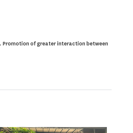
 Promotion of greater interaction between