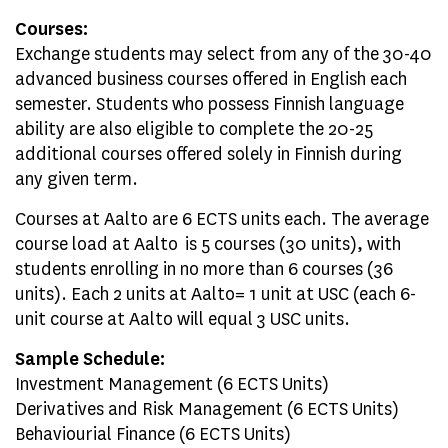
Courses:
Exchange students may select from any of the 30-40
advanced business courses offered in English each
semester. Students who possess Finnish language
ability are also eligible to complete the 20-25
additional courses offered solely in Finnish during
any given term.
Courses at Aalto are 6 ECTS units each. The average
course load at Aalto is 5 courses (30 units), with
students enrolling in no more than 6 courses (36
units). Each 2 units at Aalto= 1 unit at USC (each 6-
unit course at Aalto will equal 3 USC units.
Sample Schedule:
Investment Management (6 ECTS Units)
Derivatives and Risk Management (6 ECTS Units)
Behaviourial Finance (6 ECTS Units)