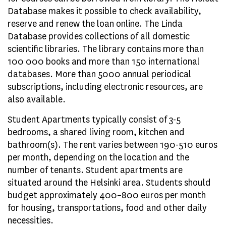
Database makes it possible to check availability,
reserve and renew the loan online. The Linda
Database provides collections of all domestic
scientific libraries. The library contains more than
100 000 books and more than 150 international
databases. More than 5000 annual periodical
subscriptions, including electronic resources, are
also available.
Student Apartments typically consist of 3-5
bedrooms, a shared living room, kitchen and
bathroom(s). The rent varies between 190-510 euros
per month, depending on the location and the
number of tenants. Student apartments are
situated around the Helsinki area. Students should
budget approximately 400–800 euros per month
for housing, transportations, food and other daily
necessities.