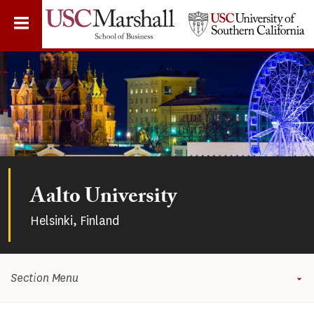
Skip
to
main
content
Aalto University
Helsinki, Finland
Section Menu