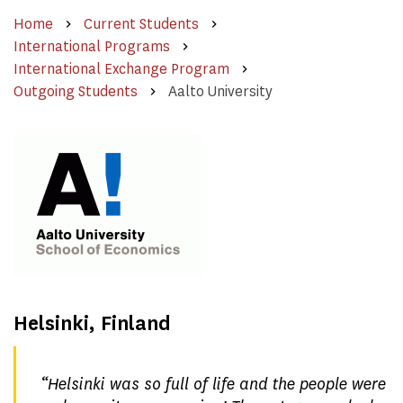
Home
Current Students
International Programs
International Exchange Program
Outgoing Students
Aalto University
Helsinki, Finland
“
Helsinki was so full of life and the people were