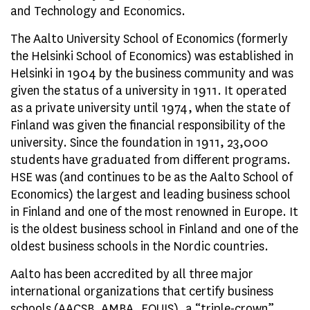
and Technology and Economics.
The Aalto University School of Economics (formerly
the Helsinki School of Economics) was established in
Helsinki in 1904 by the business community and was
given the status of a university in 1911. It operated
as a private university until 1974, when the state of
Finland was given the financial responsibility of the
university. Since the foundation in 1911, 23,000
students have graduated from different programs.
HSE was (and continues to be as the Aalto School of
Economics) the largest and leading business school
in Finland and one of the most renowned in Europe. It
is the oldest business school in Finland and one of the
oldest business schools in the Nordic countries.
Aalto has been accredited by all three major
international organizations that certify business
schools (AACSB, AMBA, EQUIS), a “triple-crown”