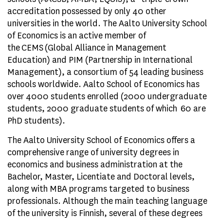
accreditation possessed by only 40 other
universities in the world. The Aalto University School
of Economics is an active member of
the CEMS (Global Alliance in Management
Education) and PIM (Partnership in International
Management), a consortium of 54 leading business
schools worldwide. Aalto School of Economics has
over 4000 students enrolled (2000 undergraduate
students, 2000 graduate students of which 60 are
PhD students).
The Aalto University School of Economics offers a
comprehensive range of university degrees in
economics and business administration at the
Bachelor, Master, Licentiate and Doctoral levels,
along with MBA programs targeted to business
professionals. Although the main teaching language
of the university is Finnish, several of these degrees