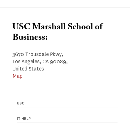
USC Marshall School of
Business:
3670 Trousdale Pkwy,
Los Angeles, CA 90089,
United States
Map
USC
Footer
navigation
IT HELP