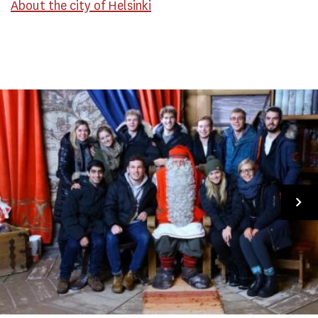
About the city of Helsinki