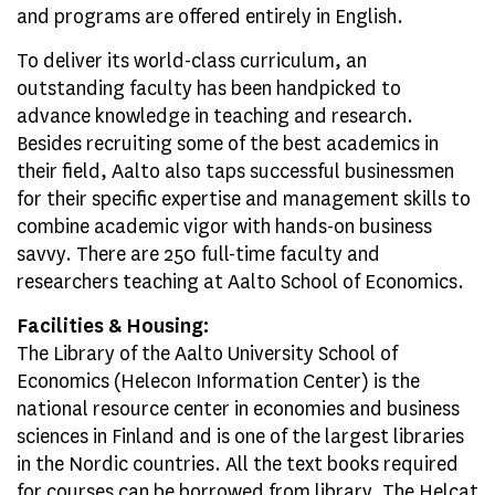
and programs are offered entirely in English.
To deliver its world-class curriculum, an
outstanding faculty has been handpicked to
advance knowledge in teaching and research.
Besides recruiting some of the best academics in
their field, Aalto also taps successful businessmen
for their specific expertise and management skills to
combine academic vigor with hands-on business
savvy. There are 250 full-time faculty and
researchers teaching at Aalto School of Economics.
Facilities & Housing:
The Library of the Aalto University School of
Economics (Helecon Information Center) is the
national resource center in economies and business
sciences in Finland and is one of the largest libraries
in the Nordic countries. All the text books required
for courses can be borrowed from library. The Helcat