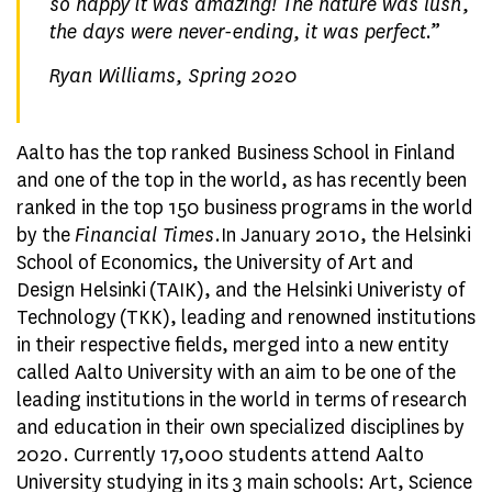
so happy it was amazing! The nature was lush,
the days were never-ending, it was perfect.
”
Ryan Williams, Spring 2020
Aalto has the top ranked Business School in Finland
and one of the top in the world, as has recently been
ranked in the top 150 business programs in the world
by the
Financial Times
.In January 2010, the Helsinki
School of Economics, the University of Art and
Design Helsinki (TAIK), and the Helsinki Univeristy of
Technology (TKK), leading and renowned institutions
in their respective fields, merged into a new entity
called Aalto University with an aim to be one of the
leading institutions in the world in terms of research
and education in their own specialized disciplines by
2020. Currently 17,000 students attend Aalto
University studying in its 3 main schools: Art, Science