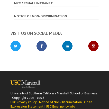
MYMARSHALL INTRANET
NOTICE OF NON-DISCRIMINATION
VISIT US ON SOCIAL MEDIA
Twitter Profile
Facebook Profile
LinkedIn Profile
Instagr
University of Southern California Marshall School of Business
| Copyright 2001 - 2026
USC Privacy Policy
|
Notice of Non-Discrimination
|
Open
Expression Statement
|
USC Emergency Info