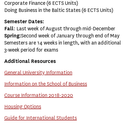
Corporate Finance (6 ECTS Units)
Doing Business in the Baltic States (6 ECTS Units)
Semester Dates:
Fall
: Last week of August through mid-December
Spring:
Second week of January through end of May
Semesters are 14 weeks in length, with an additional
3-week period for exams
Additional Resources
General University Information
Information on the School of Business
Course Information 2018-2020
Housing Options
Guide for International Students