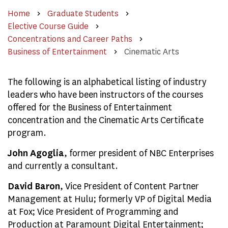
Home
Graduate Students
Elective Course Guide
Concentrations and Career Paths
Business of Entertainment
Cinematic Arts
The following is an alphabetical listing of industry
leaders who have been instructors of the courses
offered for the Business of Entertainment
concentration and the Cinematic Arts Certificate
program.
John Agoglia
, former president of NBC Enterprises
and currently a consultant.
David Baron
, Vice President of Content Partner
Management at Hulu; formerly VP of Digital Media
at Fox; Vice President of Programming and
Production at Paramount Digital Entertainment;