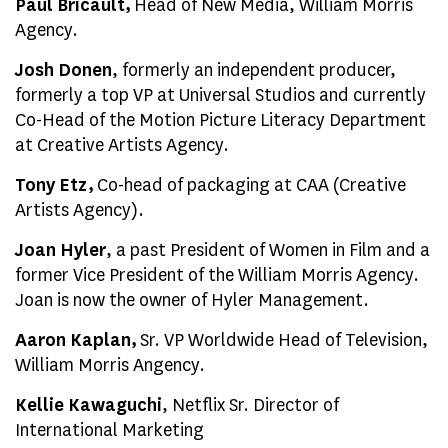
Paul Bricault,
Head of New Media, William Morris
Agency.
Josh Donen
, formerly an independent producer,
formerly a top VP at Universal Studios and currently
Co-Head of the Motion Picture Literacy Department
at Creative Artists Agency.
Tony Etz,
Co-head of packaging at CAA (Creative
Artists Agency).
Joan Hyler
, a past President of Women in Film and a
former Vice President of the William Morris Agency.
Joan is now the owner of Hyler Management.
Aaron Kaplan,
Sr. VP Worldwide Head of Television,
William Morris Angency.
Kellie Kawaguchi
, Netflix Sr. Director of
International Marketing