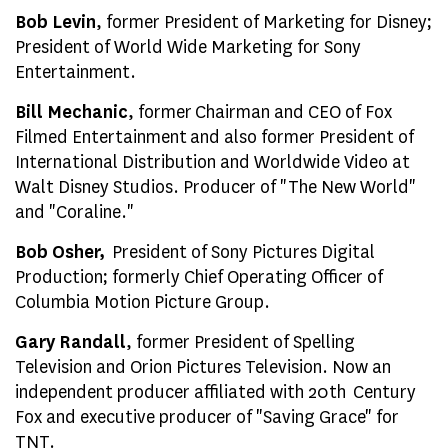
Bob Levin
, former President of Marketing for Disney;
President of World Wide Marketing for Sony
Entertainment.
Bill Mechanic
, former Chairman and CEO of Fox
Filmed Entertainment and also former President of
International Distribution and Worldwide Video at
Walt Disney Studios. Producer of "The New World"
and "Coraline."
Bob Osher,
President of Sony Pictures Digital
Production; formerly Chief Operating Officer of
Columbia Motion Picture Group.
Gary Randall
, former President of Spelling
Television and Orion Pictures Television. Now an
independent producer affiliated with 20th Century
Fox and executive producer of "Saving Grace" for
TNT.