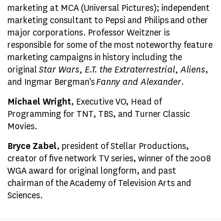
marketing at MCA (Universal Pictures); independent
marketing consultant to Pepsi and Philips and other
major corporations. Professor Weitzner is
responsible for some of the most noteworthy feature
marketing campaigns in history including the
original
Star Wars, E.T. the Extraterrestrial, Aliens
,
and Ingmar Bergman's
Fanny and Alexander
.
Michael Wright
, Executive VO, Head of
Programming for TNT, TBS, and Turner Classic
Movies.
Bryce Zabel
, president of Stellar Productions,
creator of five network TV series, winner of the 2008
WGA award for original longform, and past
chairman of the Academy of Television Arts and
Sciences.