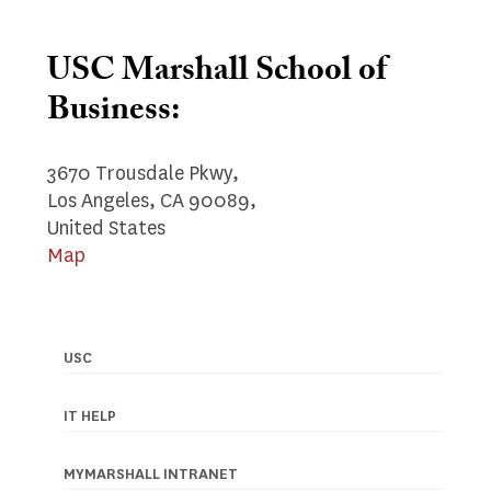
USC Marshall School of
Business:
3670 Trousdale Pkwy,
Los Angeles, CA 90089,
United States
Map
USC
Footer
navigation
IT HELP
MYMARSHALL INTRANET