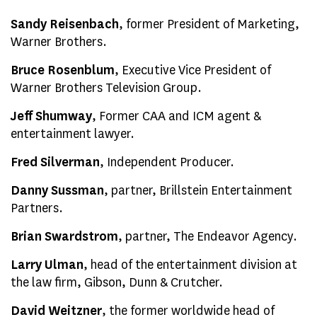
Sandy Reisenbach
, former President of Marketing,
Warner Brothers.
Bruce Rosenblum
, Executive Vice President of
Warner Brothers Television Group.
Jeff Shumway
, Former CAA and ICM agent &
entertainment lawyer.
Fred Silverman
, Independent Producer.
Danny Sussman
, partner, Brillstein Entertainment
Partners.
Brian Swardstrom
, partner, The Endeavor Agency.
Larry Ulman
, head of the entertainment division at
the law firm, Gibson, Dunn & Crutcher.
David Weitzner
, the former worldwide head of