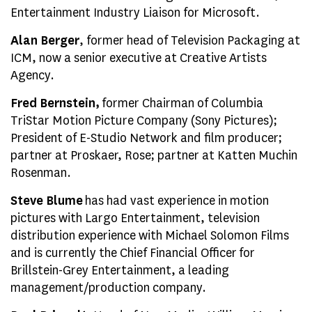
Entertainment Industry Liaison for Microsoft.
Alan Berger
, former head of Television Packaging at
ICM, now a senior executive at Creative Artists
Agency.
Fred Bernstein,
former Chairman of Columbia
TriStar Motion Picture Company (Sony Pictures);
President of E-Studio Network and film producer;
partner at Proskaer, Rose; partner at Katten Muchin
Rosenman.
Steve Blume
has had vast experience in motion
pictures with Largo Entertainment, television
distribution experience with Michael Solomon Films
and is currently the Chief Financial Officer for
Brillstein-Grey Entertainment, a leading
management/production company.