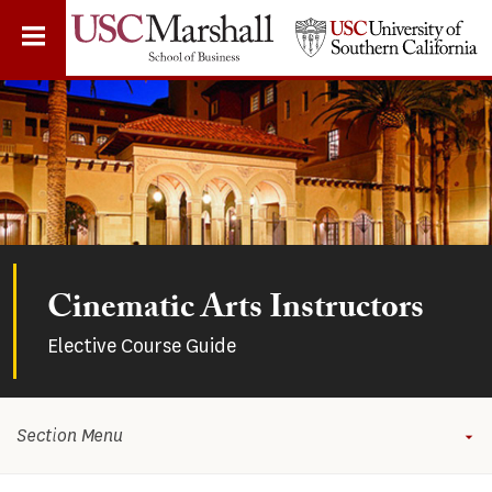
Skip
to
main
content
Cinematic Arts Instructors
Elective Course Guide
Section Menu