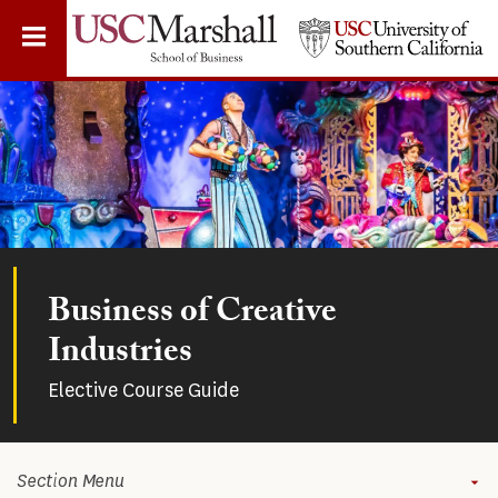
Skip
to
main
content
Business of Creative
Industries
Elective Course Guide
Section Menu