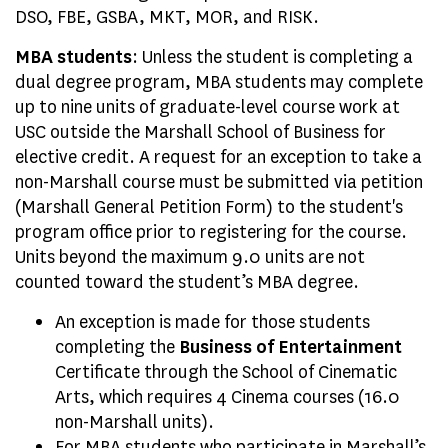
DSO, FBE, GSBA, MKT, MOR, and RISK.
MBA students
: Unless the student is completing a
dual degree program, MBA students may complete
up to nine units of graduate-level course work at
USC outside the Marshall School of Business for
elective credit. A request for an exception to take a
non-Marshall course must be submitted via petition
(Marshall General Petition Form) to the student's
program office prior to registering for the course.
Units beyond the maximum 9.0 units are not
counted toward the student’s MBA degree.
An exception is made for those students
completing the
Business of Entertainment
Certificate through the School of Cinematic
Arts, which requires 4 Cinema courses (16.0
non-Marshall units).
For MBA students who participate in Marshall’s