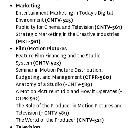
Marketing
Entertainment Marketing in Today's Digital
Environment
(CNTV-525)
Publicity for Cinema and Television
(CNTV-561)
Strategic Marketing in the Creative Industries
(MKT-561)
Film/Motion Pictures
Feature Film Financing and the Studio
System
(CNTV-523)
Seminar in Motion Picture Distribution,
Budgeting, and Management
(CTPR-560)
Anatomy of a Studio (~CNTV-589)
A Motion Picture Studio and How it Operates (~
CTPR-562)
The Role of the Producer in Motion Pictures and
Television (~ CNTV-589)
The World of the Producer
(CNTV-521)
Television