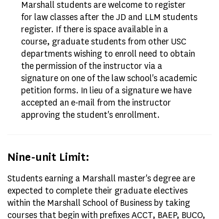
Marshall students are welcome to register
for law classes after the JD and LLM students
register. If there is space available in a
course, graduate students from other USC
departments wishing to enroll need to obtain
the permission of the instructor via a
signature on one of the law school's academic
petition forms. In lieu of a signature we have
accepted an e-mail from the instructor
approving the student's enrollment.
Nine-unit Limit:
Students earning a Marshall master's degree are
expected to complete their graduate electives
within the Marshall School of Business by taking
courses that begin with prefixes ACCT, BAEP, BUCO,