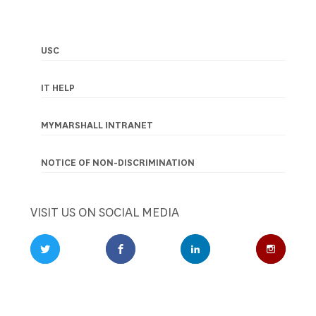
USC
Footer
navigation
IT HELP
MYMARSHALL INTRANET
NOTICE OF NON-DISCRIMINATION
VISIT US ON SOCIAL MEDIA
Twitter Profile
Facebook Profile
LinkedIn Profile
Instagr