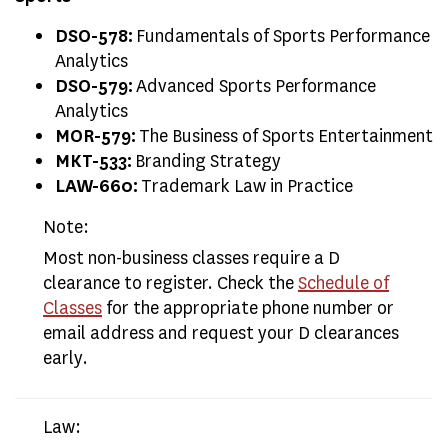
DSO-578:
Fundamentals of Sports Performance
Analytics
DSO-579:
Advanced Sports Performance
Analytics
MOR-579:
The Business of Sports Entertainment
MKT-533:
Branding Strategy
LAW-660:
Trademark Law in Practice
Note:
Most non-business classes require a D
clearance to register. Check the
Schedule of
Classes
for the appropriate phone number or
email address and request your D clearances
early.
Law: