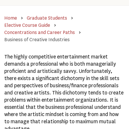
Home
Graduate Students
Elective Course Guide
Concentrations and Career Paths
Business of Creative Industries
The highly competitive entertainment market
demands a professional who is both managerially
proficient and artistically savvy. Unfortunately,
there exists a significant dichotomy in the skill sets
and perspectives of business/finance professionals
and creative artists. This dichotomy tends to create
problems within entertainment organizations. It is
essential that the business professional understand
where the artistic mindset is coming from and how
to manage that relationship to maximum mutual
advantage.