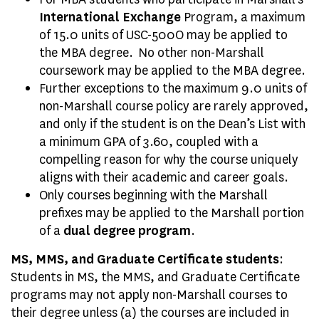
International Exchange
Program, a maximum
of 15.0 units of USC-500O may be applied to
the MBA degree.
No other non-Marshall
coursework may be applied to the MBA degree.
Further exceptions to the maximum 9.0 units of
non-Marshall course policy are rarely approved,
and only if the student is on the Dean’s List with
a minimum GPA of 3.60, coupled with a
compelling reason for why the course uniquely
aligns with their academic and career goals.
Only courses beginning with the Marshall
prefixes may be applied to the Marshall portion
of a
dual degree program
.
MS, MMS, and Graduate Certificate students
:
Students in MS, the MMS, and Graduate Certificate
programs may not apply non-Marshall courses to
their degree unless (a) the courses are included in