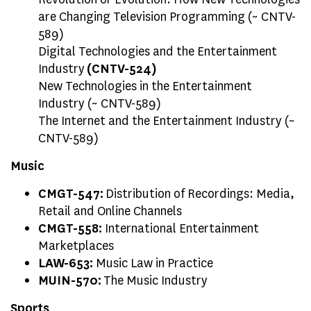
are Changing Television Programming (~ CNTV-
589)
Digital Technologies and the Entertainment
Industry
(CNTV-524)
New Technologies in the Entertainment
Industry (~ CNTV-589)
The Internet and the Entertainment Industry (~
CNTV-589)
Music
CMGT-547:
Distribution of Recordings: Media,
Retail and Online Channels
CMGT-558:
International Entertainment
Marketplaces
LAW-653:
Music Law in Practice
MUIN-570:
The Music Industry
Sports