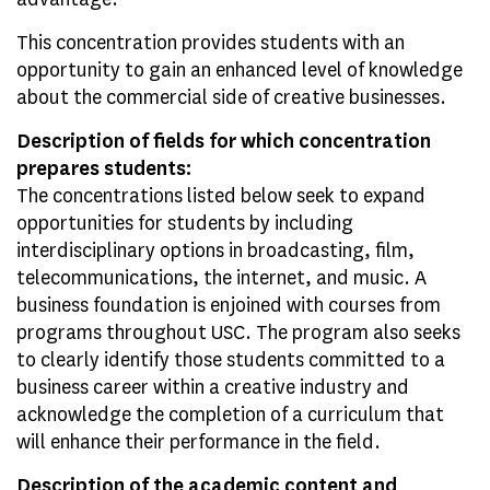
This concentration provides students with an
opportunity to gain an enhanced level of knowledge
about the commercial side of creative businesses.
Description of fields for which concentration
prepares students:
The concentrations listed below seek to expand
opportunities for students by including
interdisciplinary options in broadcasting, film,
telecommunications, the internet, and music. A
business foundation is enjoined with courses from
programs throughout USC. The program also seeks
to clearly identify those students committed to a
business career within a creative industry and
acknowledge the completion of a curriculum that
will enhance their performance in the field.
Description of the academic content and