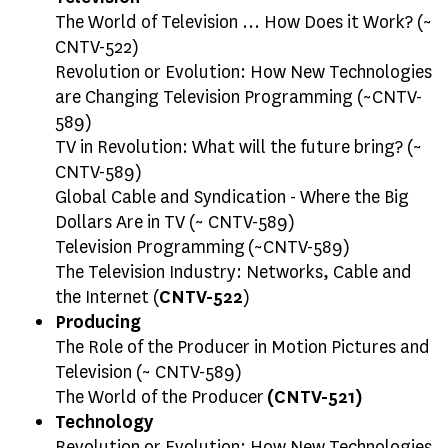
The World of Television ... How Does it Work? (~
CNTV-522)
Revolution or Evolution: How New Technologies
are Changing Television Programming (~CNTV-
589)
TV in Revolution: What will the future bring? (~
CNTV-589)
Global Cable and Syndication - Where the Big
Dollars Are in TV (~ CNTV-589)
Television Programming (~CNTV-589)
The Television Industry: Networks, Cable and
the Internet (
CNTV-522
)
Producing
The Role of the Producer in Motion Pictures and
Television (~ CNTV-589)
The World of the Producer
(CNTV-521)
Technology
Revolution or Evolution: How New Technologies