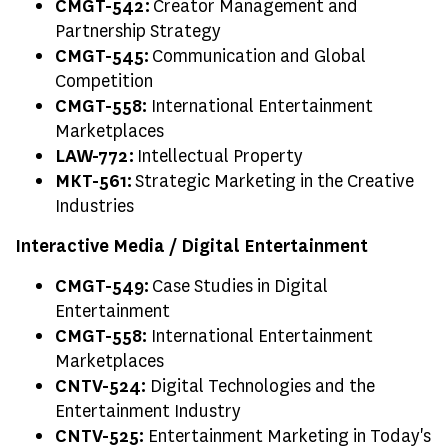
CMGT-542:
Creator Management and
Partnership Strategy
CMGT-545:
Communication and Global
Competition
CMGT-558:
International Entertainment
Marketplaces
LAW-772:
Intellectual Property
MKT-561:
Strategic Marketing in the Creative
Industries
Interactive Media / Digital Entertainment
CMGT-549:
Case Studies in Digital
Entertainment
CMGT-558:
International Entertainment
Marketplaces
CNTV-524:
Digital Technologies and the
Entertainment Industry
CNTV-525:
Entertainment Marketing in Today's