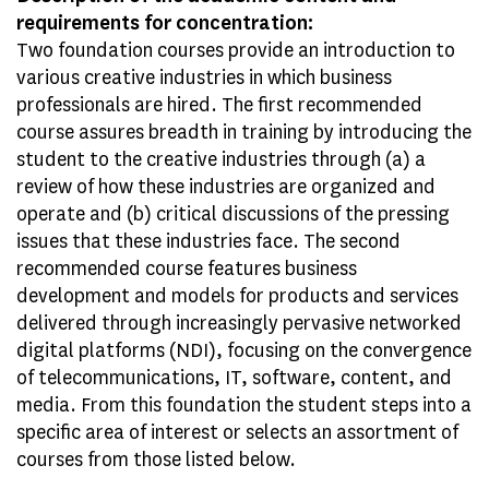
requirements for concentration:
Two foundation courses provide an introduction to
various creative industries in which business
professionals are hired. The first recommended
course assures breadth in training by introducing the
student to the creative industries through (a) a
review of how these industries are organized and
operate and (b) critical discussions of the pressing
issues that these industries face. The second
recommended course features business
development and models for products and services
delivered through increasingly pervasive networked
digital platforms (NDI), focusing on the convergence
of telecommunications, IT, software, content, and
media. From this foundation the student steps into a
specific area of interest or selects an assortment of
courses from those listed below.