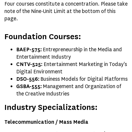
Four courses constitute a concentration. Please take
note of the Nine-Unit Limit at the bottom of this
page.
Foundation Courses:
BAEP-575:
Entrepreneurship in the Media and
Entertainment Industry
CNTV-525:
Entertainment Marketing in Today's
Digital Environment
DSO-556:
Business Models for Digital Platforms
GSBA-555:
Management and Organization of
the Creative Industries
Industry Specializations:
Telecommunication / Mass Media