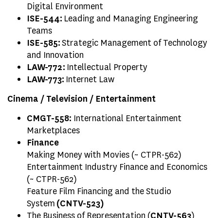
Digital Environment
ISE-544:
Leading and Managing Engineering
Teams
ISE-585:
Strategic Management of Technology
and Innovation
LAW-772:
Intellectual Property
LAW-773:
Internet Law
Cinema / Television / Entertainment
CMGT-558:
International Entertainment
Marketplaces
Finance
Making Money with Movies (~ CTPR-562)
Entertainment Industry Finance and Economics
(~ CTPR-562)
Feature Film Financing and the Studio
System
(CNTV-523)
The Business of Representation (
CNTV-563
)