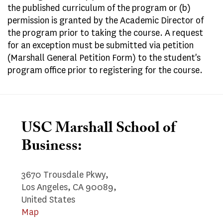
the published curriculum of the program or (b)
permission is granted by the Academic Director of
the program prior to taking the course. A request
for an exception must be submitted via petition
(Marshall General Petition Form) to the student's
program office prior to registering for the course.
USC Marshall School of
Business:
3670 Trousdale Pkwy,
Los Angeles, CA 90089,
United States
Map