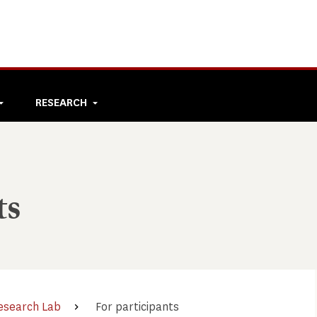
RESEARCH
ts
esearch Lab
For participants