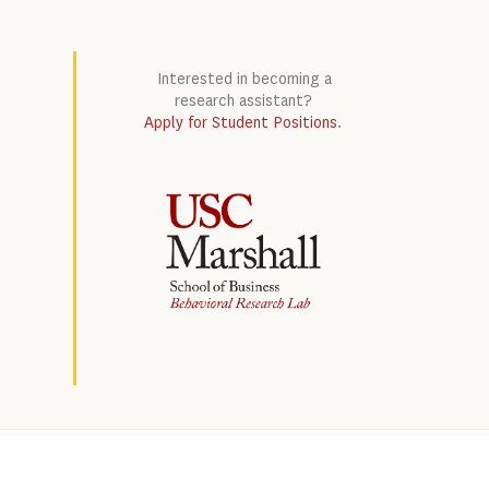
Interested in becoming a
research assistant?
Apply for Student Positions
.