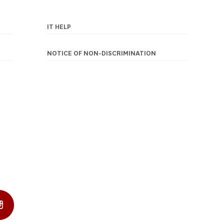
IT HELP
NOTICE OF NON-DISCRIMINATION
In Profile
Instagram Profile