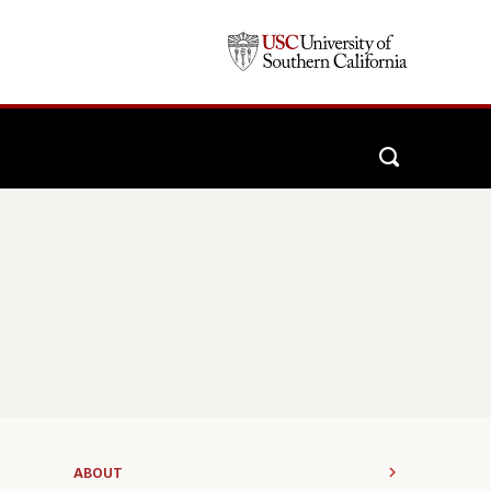
ABOUT