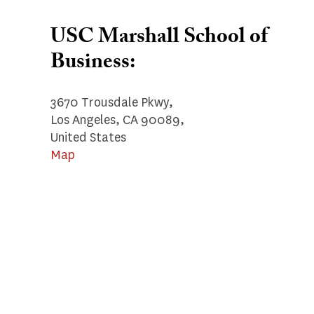
USC Marshall School of
Business:
3670 Trousdale Pkwy,
Los Angeles, CA 90089,
United States
Map