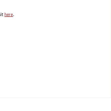
sit
here
.