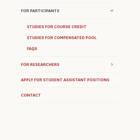
FOR PARTICIPANTS
STUDIES FOR COURSE CREDIT
STUDIES FOR COMPENSATED POOL
FAQS
FOR RESEARCHERS
APPLY FOR STUDENT ASSISTANT POSITIONS
CONTACT