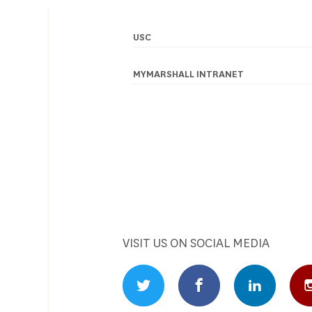
USC
Footer
navigation
MYMARSHALL INTRANET
VISIT US ON SOCIAL MEDIA
Twitter Profile
Facebook Profile
Linked