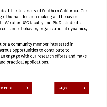
 at the University of Southern California. Our
ng of human decision-making and behavior
ch. We offer USC faculty and Ph.D. students
re consumer behavior, organizational dynamics,
it or a community member interested in
erous opportunities to contribute to
can engage with our research efforts and make
and practical applications.
ED POOL
FAQS