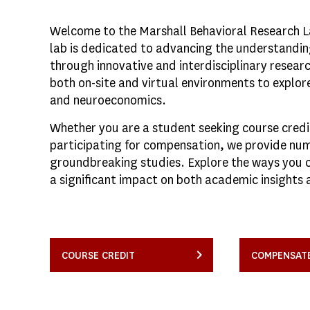
Welcome to the Marshall Behavioral Research Lab
lab is dedicated to advancing the understandi
through innovative and interdisciplinary resear
both on-site and virtual environments to explo
and neuroeconomics.
Whether you are a student seeking course cred
participating for compensation, we provide num
groundbreaking studies. Explore the ways you 
a significant impact on both academic insights 
COURSE CREDIT
COMPENSAT