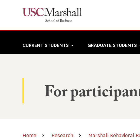
Skip
to
main
content
Top
CURRENT STUDENTS
GRADUATE STUDENTS
navigation
For participan
Home
Research
Marshall Behavioral R