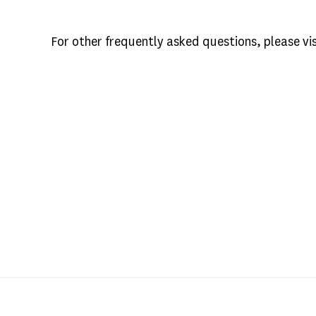
For other frequently asked questions, please vi