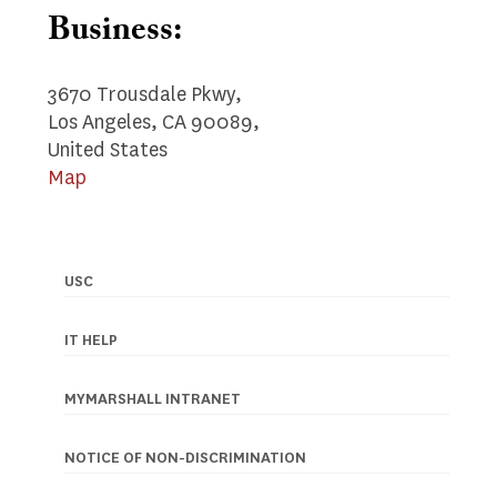
Business:
3670 Trousdale Pkwy,
Los Angeles, CA 90089,
United States
Map
USC
Footer
navigation
IT HELP
MYMARSHALL INTRANET
NOTICE OF NON-DISCRIMINATION