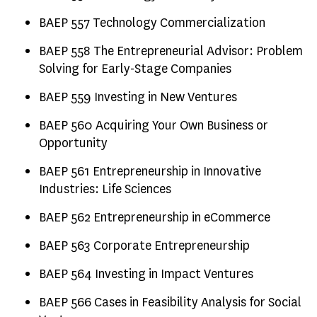
BAEP 557 Technology Commercialization
BAEP 558 The Entrepreneurial Advisor: Problem
Solving for Early-Stage Companies
BAEP 559 Investing in New Ventures
BAEP 560 Acquiring Your Own Business or
Opportunity
BAEP 561 Entrepreneurship in Innovative
Industries: Life Sciences
BAEP 562 Entrepreneurship in eCommerce
BAEP 563 Corporate Entrepreneurship
BAEP 564 Investing in Impact Ventures
BAEP 566 Cases in Feasibility Analysis for Social