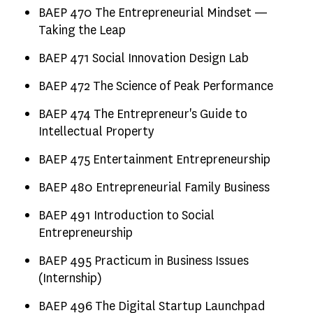
BAEP 470 The Entrepreneurial Mindset —
Taking the Leap
BAEP 471 Social Innovation Design Lab
BAEP 472 The Science of Peak Performance
BAEP 474 The Entrepreneur's Guide to
Intellectual Property
BAEP 475 Entertainment Entrepreneurship
BAEP 480 Entrepreneurial Family Business
BAEP 491 Introduction to Social
Entrepreneurship
BAEP 495 Practicum in Business Issues
(Internship)
BAEP 496 The Digital Startup Launchpad