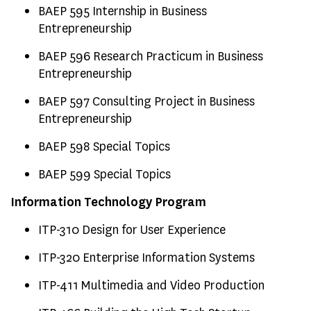
BAEP 595 Internship in Business
Entrepreneurship
BAEP 596 Research Practicum in Business
Entrepreneurship
BAEP 597 Consulting Project in Business
Entrepreneurship
BAEP 598 Special Topics
BAEP 599 Special Topics
Information Technology Program
ITP-310 Design for User Experience
ITP-320 Enterprise Information Systems
ITP-411 Multimedia and Video Production