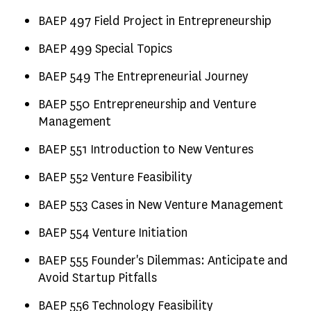
BAEP 497 Field Project in Entrepreneurship
BAEP 499 Special Topics
BAEP 549 The Entrepreneurial Journey
BAEP 550 Entrepreneurship and Venture
Management
BAEP 551 Introduction to New Ventures
BAEP 552 Venture Feasibility
BAEP 553 Cases in New Venture Management
BAEP 554 Venture Initiation
BAEP 555 Founder's Dilemmas: Anticipate and
Avoid Startup Pitfalls
BAEP 556 Technology Feasibility