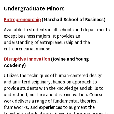
Undergraduate Minors
Entrepreneurship
(Marshall School of Business)
Available to students in all schools and departments
except business majors. It provides an
understanding of entrepreneurship and the
entrepreneurial mindset.
Disruptive Innovation
(Iovine and Young
Academy)
Utilizes the techniques of human-centered design
and an interdisciplinary, hands-on approach to
provide students with the knowledge and skills to
understand, nurture and drive innovation. Course
work delivers a range of fundamental theories,
frameworks, and experiences to augment the
knowledge students are gaining in their majors with