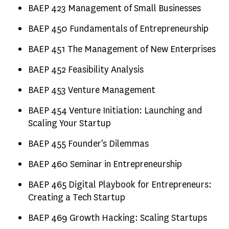
BAEP 423 Management of Small Businesses
BAEP 450 Fundamentals of Entrepreneurship
BAEP 451 The Management of New Enterprises
BAEP 452 Feasibility Analysis
BAEP 453 Venture Management
BAEP 454 Venture Initiation: Launching and
Scaling Your Startup
BAEP 455 Founder's Dilemmas
BAEP 460 Seminar in Entrepreneurship
BAEP 465 Digital Playbook for Entrepreneurs:
Creating a Tech Startup
BAEP 469 Growth Hacking: Scaling Startups