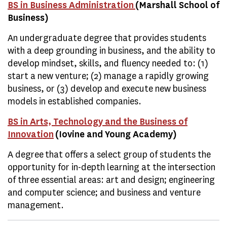
BS in Business Administration
(Marshall School of
Business)
An undergraduate degree that provides students
with a deep grounding in business, and the ability to
develop mindset, skills, and fluency needed to: (1)
start a new venture; (2) manage a rapidly growing
business, or (3) develop and execute new business
models in established companies.
BS in Arts, Technology and the Business of
Innovation
(Iovine and Young Academy)
A degree that offers a select group of students the
opportunity for in-depth learning at the intersection
of three essential areas: art and design; engineering
and computer science; and business and venture
management.