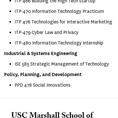
ITP 466 Building the High Tech Startup
ITP-470 Information Technology Practicum
ITP 476 Technologies for Interactive Marketing
ITP-479 Cyber Law and Privacy
ITP-480 Information Technology Internship
Industrial & Systems Engineering
ISE 585 Strategic Management of Technology
Policy, Planning, and Development
PPD 478 Social Innovations
USC Marshall School of