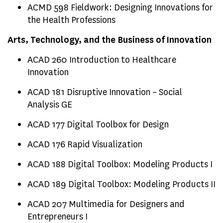
ACMD 598 Fieldwork: Designing Innovations for
the Health Professions
Arts, Technology, and the Business of Innovation
ACAD 260 Introduction to Healthcare
Innovation
ACAD 181 Disruptive Innovation – Social
Analysis GE
ACAD 177 Digital Toolbox for Design
ACAD 176 Rapid Visualization
ACAD 188 Digital Toolbox: Modeling Products I
ACAD 189 Digital Toolbox: Modeling Products II
ACAD 207 Multimedia for Designers and
Entrepreneurs I