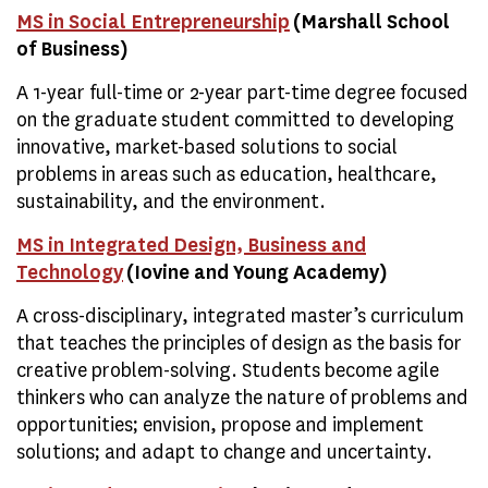
MS in Social Entrepreneurship
(Marshall School
of Business)
A 1-year full-time or 2-year part-time degree focused
on the graduate student committed to developing
innovative, market-based solutions to social
problems in areas such as education, healthcare,
sustainability, and the environment.
MS in Integrated Design, Business and
Technology
(Iovine and Young Academy)
A cross-disciplinary, integrated master’s curriculum
that teaches the principles of design as the basis for
creative problem-solving. Students become agile
thinkers who can analyze the nature of problems and
opportunities; envision, propose and implement
solutions; and adapt to change and uncertainty.