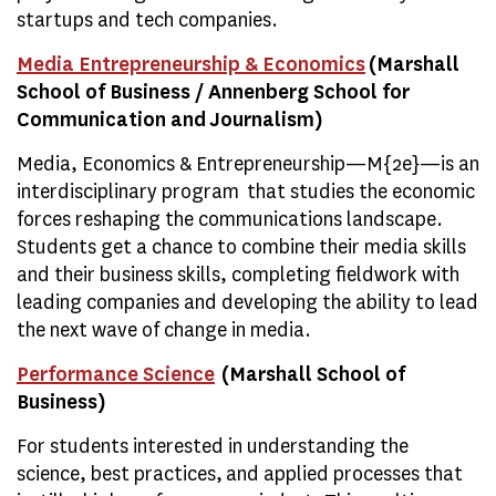
startups and tech companies.
Media Entrepreneurship & Economics
(Marshall
School of Business / Annenberg School for
Communication and Journalism)
Media, Economics & Entrepreneurship—M{2e}—is an
interdisciplinary program that studies the economic
forces reshaping the communications landscape.
Students get a chance to combine their media skills
and their business skills, completing fieldwork with
leading companies and developing the ability to lead
the next wave of change in media.
Performance Science
(Marshall School of
Business)
For students interested in understanding the
science, best practices, and applied processes that