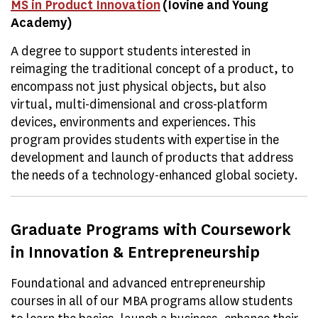
MS in Product Innovation
(Iovine and Young
Academy)
A degree to support students interested in
reimaging the traditional concept of a product, to
encompass not just physical objects, but also
virtual, multi-dimensional and cross-platform
devices, environments and experiences. This
program provides students with expertise in the
development and launch of products that address
the needs of a technology-enhanced global society.
Graduate Programs with Coursework
in Innovation & Entrepreneurship
Foundational and advanced entrepreneurship
courses in all of our MBA programs allow students