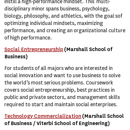
instill a high-performance mindset. This multi-
disciplinary minor spans business, psychology,
biology, philosophy, and athletics, with the goal sof
optimizing individual mindsets, maximizing
performance, and creating an organizational culture
of high performance.
Social Entrepreneurship
(Marshall School of
Business)
For students of all majors who are interested in
social innovation and want to use business to solve
the world’s most serious problems. Coursework
covers social entrepreneurship, best practices in
public and private sectors, and management skills
required to start and maintain social enterprises.
Technology Commercialization
(Marshall School
of Business / Viterbi School of Engineering)