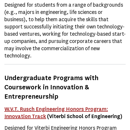
Designed for students from a range of backgrounds
(e.g., majors in engineering, life sciences or
business), to help them acquire the skills that
support successfully initiating their own technology-
based ventures, working for technology-based start-
up companies, and pursuing corporate careers that
may involve the commercialization of new
technology.
Undergraduate Programs with
Coursework in Innovation &
Entrepreneurship
W.V.T. Rusch Engineering Honors Program:
Innovation Track
(Viterbi School of Engineering)
Designed for Viterbi Engineering Honors Program