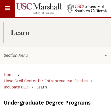
Skip
to
main
content
Learn
Section Menu
Home
Lloyd Greif Center for Entrepreneurial Studies
Incubate USC
Learn
Undergraduate Degree Programs