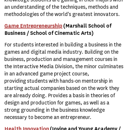
an understanding of the techniques, methods and
methodologies of the world's greatest innovators.
Game Entrepreneurship
(Marshall School of
Business / School of Cinematic Arts)
For students interested in building a business in the
games and digital media industry. Building on the
business, production and management courses in
the Interactive Media Division, the minor culminates
in an advanced game project course,
providing students with hands-on mentorship in
starting actual companies based on the work they
are already doing. Provides a basis in theories of
design and production for games, as well as a
strong grounding in the business knowledge
necessary to become an entrepreneur.
Health Innovation
(Iovine and Young Academy /