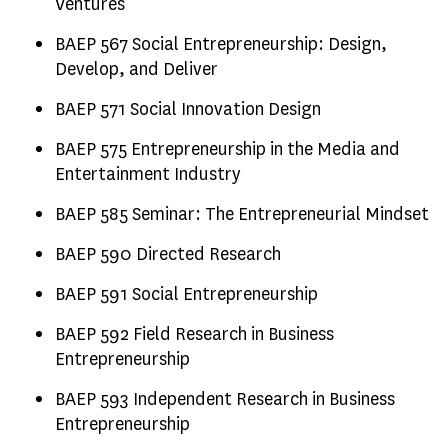
Ventures
BAEP 567 Social Entrepreneurship: Design,
Develop, and Deliver
BAEP 571 Social Innovation Design
BAEP 575 Entrepreneurship in the Media and
Entertainment Industry
BAEP 585 Seminar: The Entrepreneurial Mindset
BAEP 590 Directed Research
BAEP 591 Social Entrepreneurship
BAEP 592 Field Research in Business
Entrepreneurship
BAEP 593 Independent Research in Business
Entrepreneurship