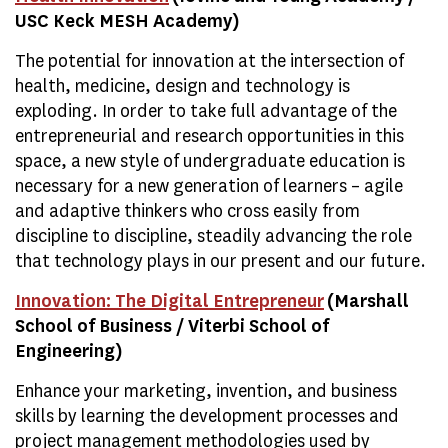
USC Keck MESH Academy)
The potential for innovation at the intersection of
health, medicine, design and technology is
exploding. In order to take full advantage of the
entrepreneurial and research opportunities in this
space, a new style of undergraduate education is
necessary for a new generation of learners – agile
and adaptive thinkers who cross easily from
discipline to discipline, steadily advancing the role
that technology plays in our present and our future.
Innovation: The Digital Entrepreneur
(Marshall
School of Business / Viterbi School of
Engineering)
Enhance your marketing, invention, and business
skills by learning the development processes and
project management methodologies used by