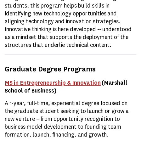
students, this program helps build skills in
identifying new technology opportunities and
aligning technology and innovation strategies.
Innovative thinking is here developed -- understood
as a mindset that supports the deployment of the
structures that underlie technical content.
Graduate Degree Programs
MS in Entrepreneurship & Innovation
(Marshall
School of Business)
A 1-year, full-time, experiential degree focused on
the graduate student seeking to launch or grow a
new venture – from opportunity recognition to
business model development to founding team
formation, launch, financing, and growth.