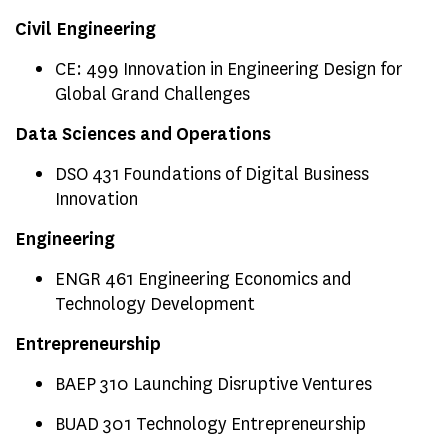
Civil Engineering
CE: 499 Innovation in Engineering Design for
Global Grand Challenges
Data Sciences and Operations
DSO 431 Foundations of Digital Business
Innovation
Engineering
ENGR 461 Engineering Economics and
Technology Development
Entrepreneurship
BAEP 310 Launching Disruptive Ventures
BUAD 301 Technology Entrepreneurship