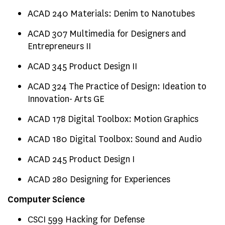
ACAD 240 Materials: Denim to Nanotubes
ACAD 307 Multimedia for Designers and
Entrepreneurs II
ACAD 345 Product Design II
ACAD 324 The Practice of Design: Ideation to
Innovation- Arts GE
ACAD 178 Digital Toolbox: Motion Graphics
ACAD 180 Digital Toolbox: Sound and Audio
ACAD 245 Product Design I
ACAD 280 Designing for Experiences
Computer Science
CSCI 599 Hacking for Defense