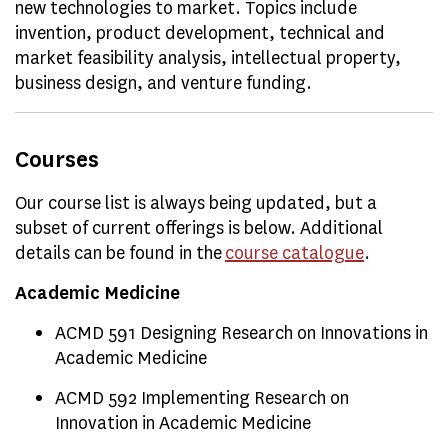
new technologies to market. Topics include
invention, product development, technical and
market feasibility analysis, intellectual property,
business design, and venture funding.
Courses
Our course list is always being updated, but a
subset of current offerings is below. Additional
details can be found in the
course catalogue
.
Academic Medicine
ACMD 591 Designing Research on Innovations in
Academic Medicine
ACMD 592 Implementing Research on
Innovation in Academic Medicine