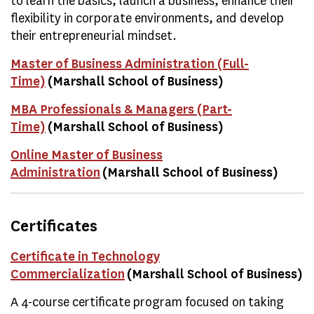
to learn the basics, launch a business, enhance their
flexibility in corporate environments, and develop
their entrepreneurial mindset.
Master of Business Administration (Full-
Time)
(Marshall School of Business)
MBA Professionals & Managers (Part-
Time)
(Marshall School of Business)
Online Master of Business
Administration
(Marshall School of Business)
Certificates
Certificate in Technology
Commercialization
(Marshall School of Business)
A 4-course certificate program focused on taking