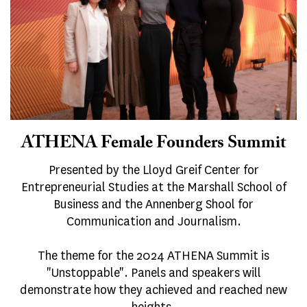
ATHENA Female Founders Summit
Presented by the Lloyd Greif Center for
Entrepreneurial Studies at the Marshall School of
Business and the Annenberg Shool for
Communication and Journalism.
The theme for the 2024 ATHENA Summit is
"Unstoppable". Panels and speakers will
demonstrate how they achieved and reached new
heights.