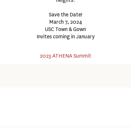
Save the Date!
March 7, 2024
USC Town & Gown
Invites coming in January
2023 ATHENA Summit