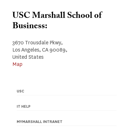
USC Marshall School of
Business:
3670 Trousdale Pkwy,
Los Angeles, CA 90089,
United States
Map
USC
Footer
navigation
IT HELP
MYMARSHALL INTRANET