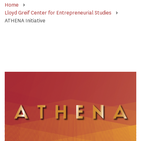
Home
Lloyd Greif Center for Entrepreneurial Studies
ATHENA Initiative