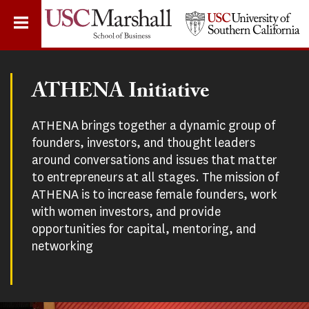
Skip
to
main
content
ATHENA Initiative
ATHENA brings together a dynamic group of
founders, investors, and thought leaders
around conversations and issues that matter
to entrepreneurs at all stages. The mission of
ATHENA is to increase female founders, work
with women investors, and provide
opportunities for capital, mentoring, and
networking