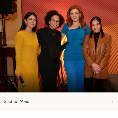
Section Menu