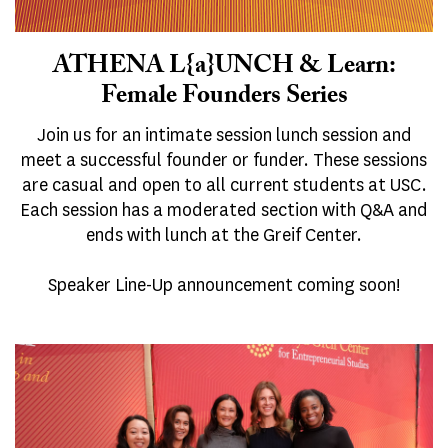
ATHENA L{a}UNCH & Learn:
Female Founders Series
Join us for an intimate session lunch session and
meet a successful founder or funder. These sessions
are casual and open to all current students at USC.
Each session has a moderated section with Q&A and
ends with lunch at the Greif Center.
Speaker Line-Up announcement coming soon!