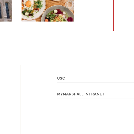
USC
Footer
navigation
MYMARSHALL INTRANET