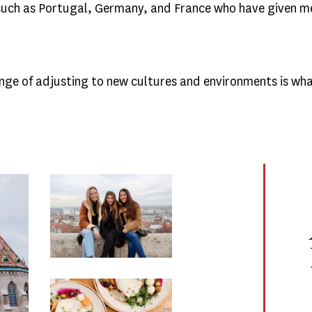
 such as Portugal, Germany, and France who have given m
lenge of adjusting to new cultures and environments is w