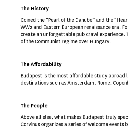
The History
Coined the “Pearl of the Danube” and the “Heart
WW2 and Eastern European renaissance era. For 
create an unforgettable pub crawl experience. 
of the Communist regime over Hungary.
The Affordability
Budapest is the most affordable study abroad loc
destinations such as Amsterdam, Rome, Copenhag
The People
Above all else, what makes Budapest truly spec
Corvinus organizes a series of welcome events be