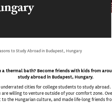
ungary
asons to Study Abroad in Budapest, Hungary
n a thermal bath? Become friends with kids from aroun
study abroad in Budapest, Hungary.
underrated cities for college students to study abroad. Ho
u are willing to venture outside of your comfort zone. Over
t to the Hungarian culture, and made life-long friends f