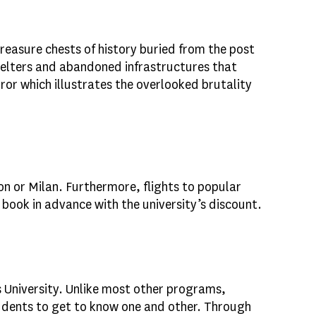
treasure chests of history buried from the post
helters and abandoned infrastructures that
or which illustrates the overlooked brutality
on or Milan. Furthermore, flights to popular
ook in advance with the university’s discount.
 University. Unlike most other programs,
students to get to know one and other. Through