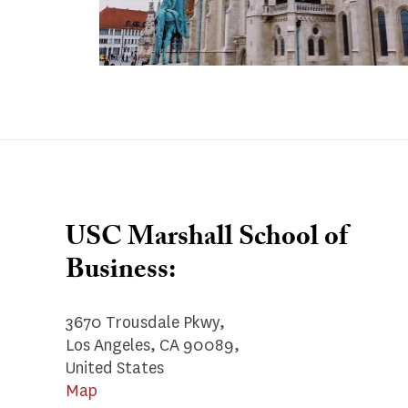
USC Marshall School of
Business:
3670 Trousdale Pkwy,
Los Angeles, CA 90089,
United States
Map