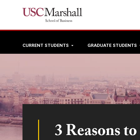
Skip
to
main
content
Top
CURRENT STUDENTS
GRADUATE STUDENTS
navigation
3 Reasons to