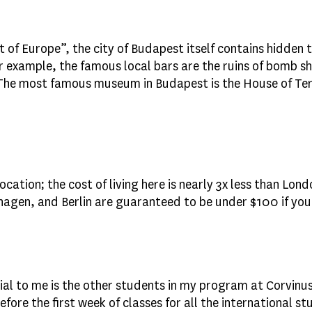
 of Europe”, the city of Budapest itself contains hidden 
example, the famous local bars are the ruins of bomb s
The most famous museum in Budapest is the House of Terr
ation; the cost of living here is nearly 3x less than Lond
en, and Berlin are guaranteed to be under $100 if you b
ial to me is the other students in my program at Corvinus
fore the first week of classes for all the international 