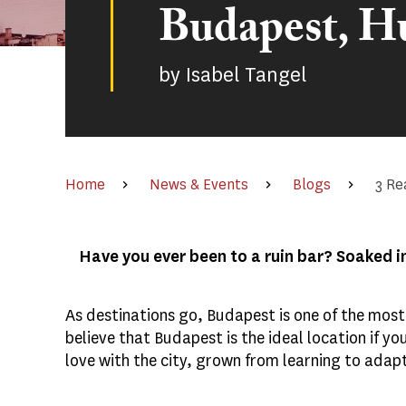
Budapest, H
by
Isabel Tangel
Home
News & Events
Blogs
3 Re
Have you ever been to a ruin bar? Soaked i
As destinations go, Budapest is one of the most 
believe that Budapest is the ideal location if yo
love with the city, grown from learning to adap