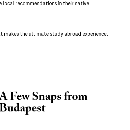
e local recommendations in their native
hat makes the ultimate study abroad experience.
A Few Snaps from
Budapest