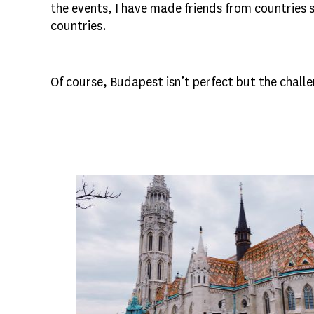
the events, I have made friends from countries
countries.
Of course, Budapest isn’t perfect but the chal