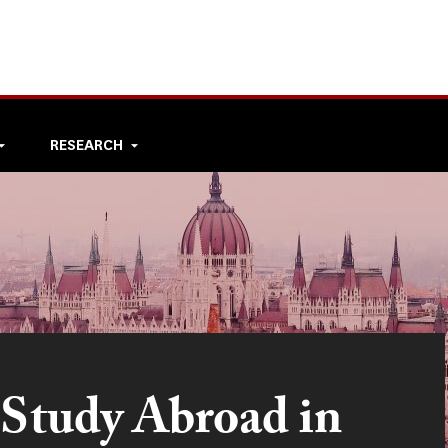
RESEARCH
 Study Abroad in