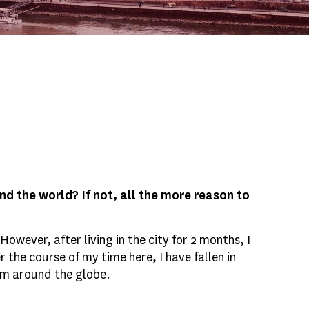
d the world? If not, all the more reason to
wever, after living in the city for 2 months, I
 the course of my time here, I have fallen in
rom around the globe.