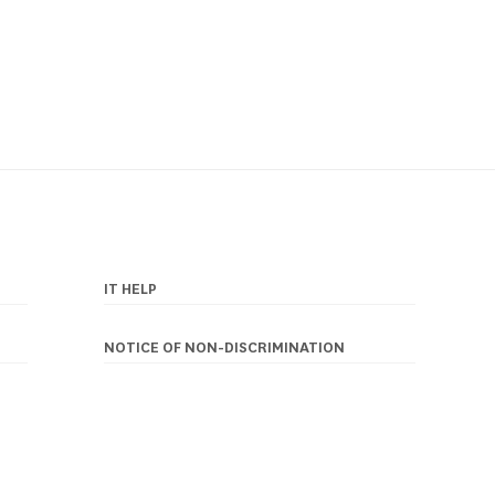
IT HELP
NOTICE OF NON-DISCRIMINATION